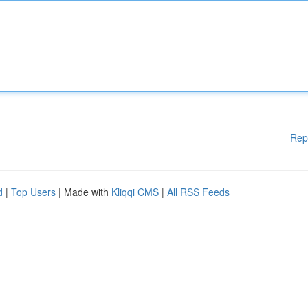
Rep
d
|
Top Users
| Made with
Kliqqi CMS
|
All RSS Feeds