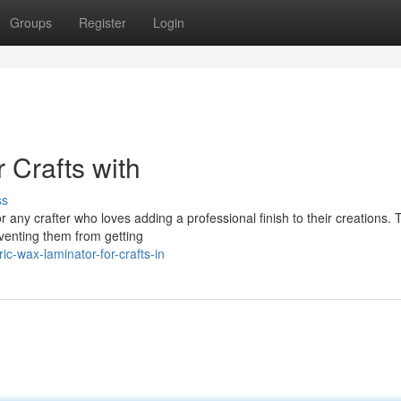
Groups
Register
Login
 Crafts with
ss
for any crafter who loves adding a professional finish to their creations.
venting them from getting
c-wax-laminator-for-crafts-in