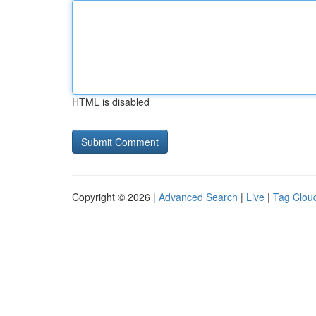
HTML is disabled
Copyright © 2026 |
Advanced Search
|
Live
|
Tag Clou