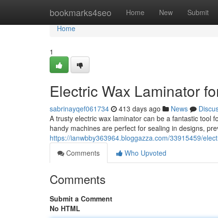
Home
bookmarks4seo
Home
New
Submit
Home
1
Electric Wax Laminator for
sabrinayqef061734
413 days ago
News
Discu
A trusty electric wax laminator can be a fantastic tool 
handy machines are perfect for sealing in designs, pre
https://ianwbby363964.bloggazza.com/33915459/electri
Comments
Who Upvoted
Comments
Submit a Comment
No HTML