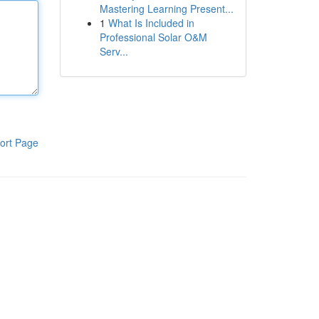
Mastering Learning Present...
1
What Is Included in
Professional Solar O&M
Serv...
ort Page