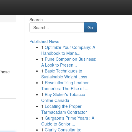
Search
Go
Published News
1
Optimize Your Company: A
Handbook to Mana...
1
Pune Companion Business:
A Look to Presen...
1
Basic Techniques to
 These
Sustainable Weight Loss
1
Revolutionizing Leather
Tanneries: The Rise of ...
1
Buy Stoker's Tobacco
Online Canada
1
Locating the Proper
Tarmacadam Contractor
1
Gurgaon's Prime Years : A
Guide to Senior ...
1
Clarity Consultants: