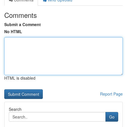
Comments
Submit a Comment
No HTML
HTML is disabled
Report Page
Search
Go