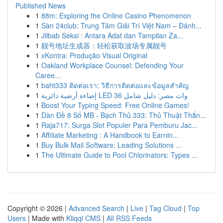
Published News
1
88m: Exploring the Online Casino Phenomenon
1
Sàn 24club: Trung Tâm Giải Trí Việt Nam – Đánh...
1
Jilbab Seksi : Antara Adat dan Tampilan Za...
1
靓号地址生成器：轻松获取波场专属靓号
1
xKontra: Produção Visual Original
1
Oakland Workplace Counsel: Defending Your
Caree...
1
baht333 ติดต่อเรา: วิธีการติดต่อและข้อมูลสำคัญ
1
إضاءة أرضية دائرية LED 36 وات مصر: دليل شامل
1
Boost Your Typing Speed: Free Online Games!
1
Dàn Đề 8 Số MB - Bạch Thủ 333: Thủ Thuật Thắn...
1
Raja717: Surga Slot Populer Para Pemburu Jac...
1
Affiliate Marketing : A Handbook to Earnin...
1
Buy Bulk Mail Software: Leading Solutions ...
1
The Ultimate Guide to Pool Chlorinators: Types ...
Copyright © 2026 |
Advanced Search
|
Live
|
Tag Cloud
|
Top
Users
| Made with
Kliqqi CMS
|
All RSS Feeds