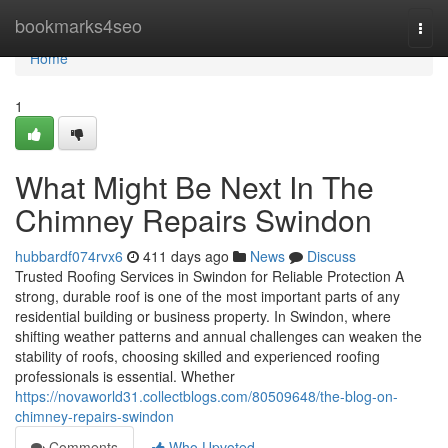
Home
bookmarks4seo
Togg
navi
Home
1
What Might Be Next In The
Chimney Repairs Swindon
hubbardf074rvx6
411 days ago
News
Discuss
Trusted Roofing Services in Swindon for Reliable Protection A
strong, durable roof is one of the most important parts of any
residential building or business property. In Swindon, where
shifting weather patterns and annual challenges can weaken the
stability of roofs, choosing skilled and experienced roofing
professionals is essential. Whether
https://novaworld31.collectblogs.com/80509648/the-blog-on-
chimney-repairs-swindon
Comments
Who Upvoted