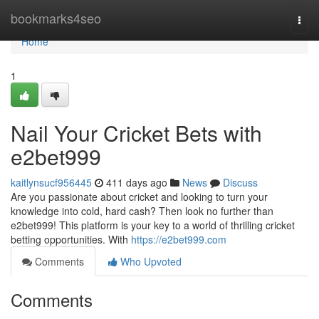
Home
bookmarks4seo
Togg
navi
Home
1
Nail Your Cricket Bets with
e2bet999
kaitlynsucf956445
411 days ago
News
Discuss
Are you passionate about cricket and looking to turn your
knowledge into cold, hard cash? Then look no further than
e2bet999! This platform is your key to a world of thrilling cricket
betting opportunities. With
https://e2bet999.com
Comments
Who Upvoted
Comments