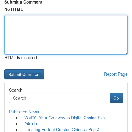
Submit a Comment
No HTML
HTML is disabled
Report Page
Search
Go
Published News
1
WM69: Your Gateway to Digital Casino Excit...
1
24club
1
Locating Perfect Crested Chinese Pup & ...