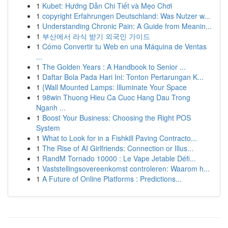
1
Kubet: Hướng Dẫn Chi Tiết và Mẹo Chơi
1
copyright Erfahrungen Deutschland: Was Nutzer w...
1
Understanding Chronic Pain: A Guide from Meanin...
1
부산에서 라식 받기 외국인 가이드
1
Cómo Convertir tu Web en una Máquina de Ventas
...
1
The Golden Years : A Handbook to Senior ...
1
Daftar Bola Pada Hari Ini: Tonton Pertarungan K...
1
{Wall Mounted Lamps: Illuminate Your Space
1
98win Thuong Hieu Ca Cuoc Hang Dau Trong
Nganh ...
1
Boost Your Business: Choosing the Right POS
System
1
What to Look for in a Fishkill Paving Contracto...
1
The Rise of AI Girlfriends: Connection or Illus...
1
RandM Tornado 10000 : Le Vape Jetable Défi...
1
Vaststellingsovereenkomst controleren: Waarom h...
1
A Future of Online Platforms : Predictions...