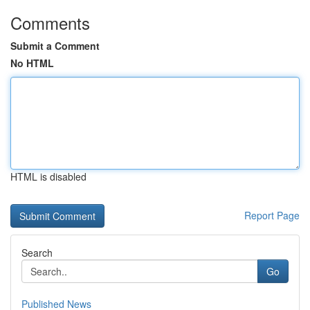
Comments
Submit a Comment
No HTML
HTML is disabled
Report Page
Search
Go
Published News