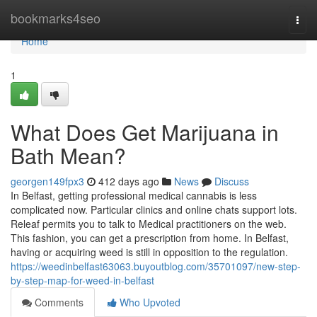
Home
bookmarks4seo
Togg
navi
Home
1
What Does Get Marijuana in
Bath Mean?
georgen149fpx3
412 days ago
News
Discuss
In Belfast, getting professional medical cannabis is less
complicated now. Particular clinics and online chats support lots.
Releaf permits you to talk to Medical practitioners on the web.
This fashion, you can get a prescription from home. In Belfast,
having or acquiring weed is still in opposition to the regulation.
https://weedinbelfast63063.buyoutblog.com/35701097/new-step-
by-step-map-for-weed-in-belfast
Comments
Who Upvoted