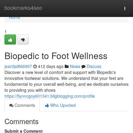
Home
bookmarks4seo
Togg
navi
Home
1
Biopedic to Foot Wellness
jeanfjal866957
412 days ago
News
Discuss
Discover a new level of comfort and support with Biopedic's
innovative footwear solutions. We understand that your feet are
fundamental to your overall well-being, and we dedicate ourselves
to providing you with shoes
https://flynncgoy601341.bligblogging.com/profile
Comments
Who Upvoted
Comments
Submit a Comment