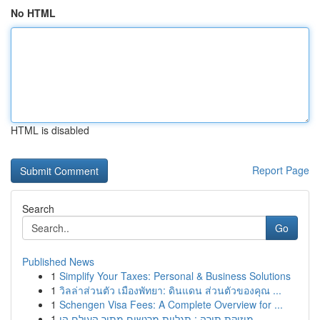
No HTML
HTML is disabled
Report Page
Search
Go
Published News
1
Simplify Your Taxes: Personal & Business Solutions
1
วิลล่าส่วนตัว เมืองพัทยา: ดินแดน ส่วนตัวของคุณ ...
1
Schengen Visa Fees: A Complete Overview for ...
1
מוזיקת תורה : תגליות מרגשים מתוך העולם הי...