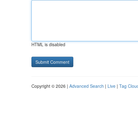
HTML is disabled
Copyright © 2026 |
Advanced Search
|
Live
|
Tag Clou