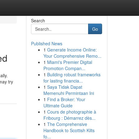
Search
Go
Published News
1
Generate Income Online:
ed
Your Comprehensive Remo...
1
Miami's Premier Digital
Promotion Compan...
1
Building robust frameworks
ally.
for lasting financia...
may try
1
Saya Tidak Dapat
Memenuhi Permintaan Ini
1
Find a Broker: Your
Ultimate Guide
1
Cours de photographie à
Fribourg : Démarrez dès...
1
The Comprehensive
Handbook to Scottish Kilts
fo...