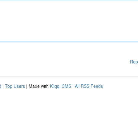
Rep
d
|
Top Users
| Made with
Kliqqi CMS
|
All RSS Feeds