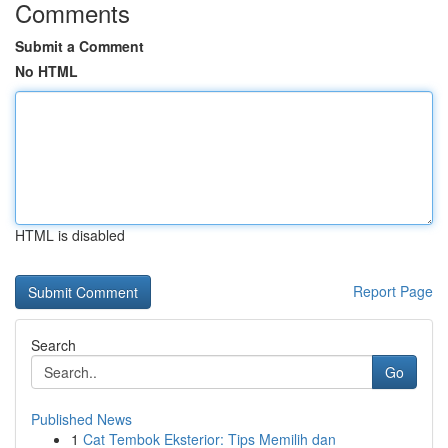
Comments
Submit a Comment
No HTML
HTML is disabled
Report Page
Search
Go
Published News
1
Cat Tembok Eksterior: Tips Memilih dan