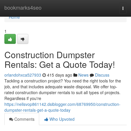
Home
bookmarks4seo
Togg
navi
Home
1
Construction Dumpster
Rentals: Get a Quote Today!
orlandohxca527933
415 days ago
News
Discuss
Tackling a construction project? You need the right tools for the
job, and that includes adequate waste disposal. We offer top-
rated construction dumpster rentals to suit all types of projects.
Regardless if you're
https://nellsvop861142.dsiblogger.com/68769950/construction-
dumpster-rentals-get-a-quote-today
Comments
Who Upvoted