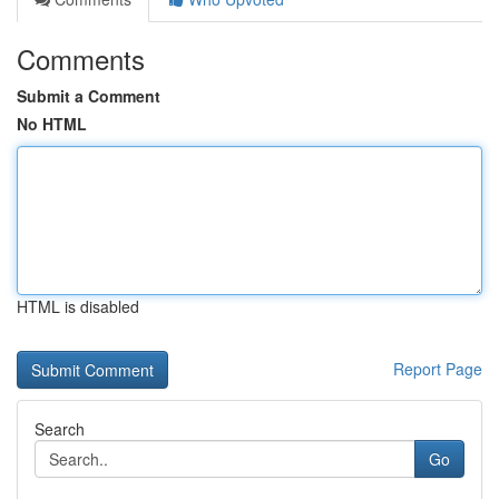
Comments
Submit a Comment
No HTML
HTML is disabled
Report Page
Search
Go