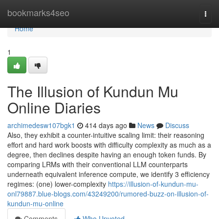
Home
bookmarks4seo
Togg
navi
Home
1
The Illusion of Kundun Mu
Online Diaries
archimedesw107bgk1
414 days ago
News
Discuss
Also, they exhibit a counter-intuitive scaling limit: their reasoning
effort and hard work boosts with difficulty complexity as much as a
degree, then declines despite having an enough token funds. By
comparing LRMs with their conventional LLM counterparts
underneath equivalent inference compute, we identify 3 efficiency
regimes: (one) lower-complexity
https://illusion-of-kundun-mu-
onl79887.blue-blogs.com/43249200/rumored-buzz-on-illusion-of-
kundun-mu-online
Comments
Who Upvoted