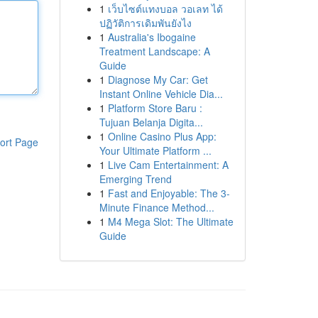
1
เว็บไซต์แทงบอล วอเลท ได้
ปฏิวัติการเดิมพันยังไง
1
Australia's Ibogaine
Treatment Landscape: A
Guide
1
Diagnose My Car: Get
Instant Online Vehicle Dia...
1
Platform Store Baru :
Tujuan Belanja Digita...
1
Online Casino Plus App:
ort Page
Your Ultimate Platform ...
1
Live Cam Entertainment: A
Emerging Trend
1
Fast and Enjoyable: The 3-
Minute Finance Method...
1
M4 Mega Slot: The Ultimate
Guide