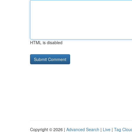
HTML is disabled
Copyright © 2026 |
Advanced Search
|
Live
|
Tag Clou