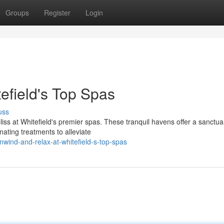
Groups
Register
Login
efield's Top Spas
uss
iss at Whitefield's premier spas. These tranquil havens offer a sanctua
nating treatments to alleviate
ind-and-relax-at-whitefield-s-top-spas