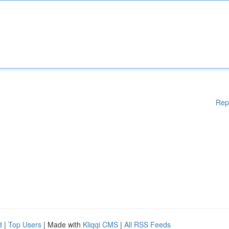
Rep
d
|
Top Users
| Made with
Kliqqi CMS
|
All RSS Feeds