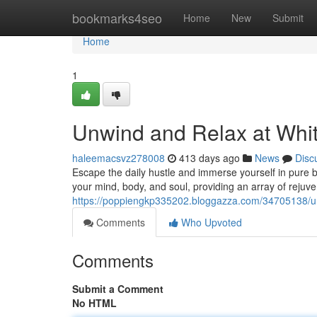
Home
bookmarks4seo
Home
New
Submit
Home
1
Unwind and Relax at Whit
haleemacsvz278008
413 days ago
News
Disc
Escape the daily hustle and immerse yourself in pure bl
your mind, body, and soul, providing an array of rejuve
https://poppiengkp335202.bloggazza.com/34705138/unw
Comments
Who Upvoted
Comments
Submit a Comment
No HTML