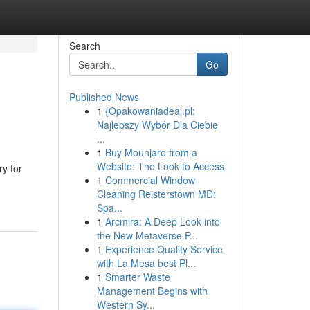
Search
Go
Published News
1
{Opakowaniadeal.pl:
Najlepszy Wybór Dla Ciebie
...
1
Buy Mounjaro from a
Website: The Look to Access
ry for
1
Commercial Window
Cleaning Reisterstown MD:
Spa...
1
Arcmira: A Deep Look into
the New Metaverse P...
1
Experience Quality Service
with La Mesa best Pl...
1
Smarter Waste
Management Begins with
Western Sy...