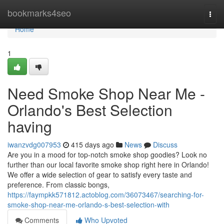
Home
bookmarks4seo
Togg
navi
Home
1
Need Smoke Shop Near Me -
Orlando's Best Selection
having
iwanzvdg007953
415 days ago
News
Discuss
Are you in a mood for top-notch smoke shop goodies? Look no
further than our local favorite smoke shop right here in Orlando!
We offer a wide selection of gear to satisfy every taste and
preference. From classic bongs,
https://faympkk571812.actoblog.com/36073467/searching-for-
smoke-shop-near-me-orlando-s-best-selection-with
Comments
Who Upvoted