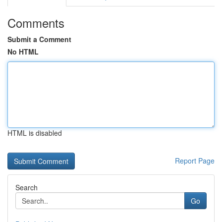
Comments
Submit a Comment
No HTML
HTML is disabled
Report Page
Search
Go