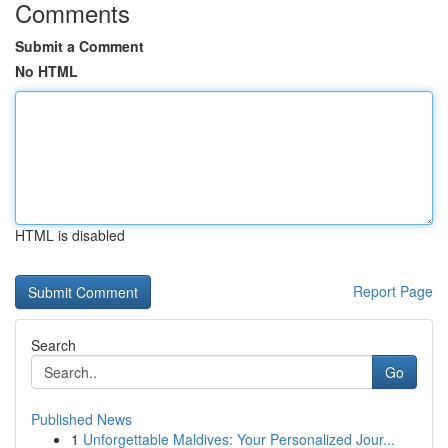
Comments
Submit a Comment
No HTML
HTML is disabled
Report Page
Search
Go
Published News
1
Unforgettable Maldives: Your Personalized Jour...