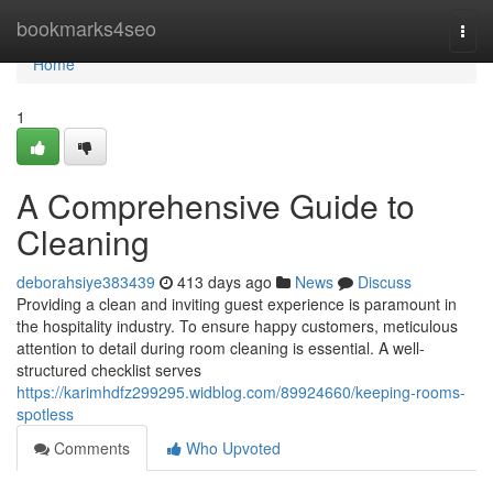
Home
bookmarks4seo
Togg
navi
Home
1
A Comprehensive Guide to
Cleaning
deborahsiye383439
413 days ago
News
Discuss
Providing a clean and inviting guest experience is paramount in
the hospitality industry. To ensure happy customers, meticulous
attention to detail during room cleaning is essential. A well-
structured checklist serves
https://karimhdfz299295.widblog.com/89924660/keeping-rooms-
spotless
Comments
Who Upvoted