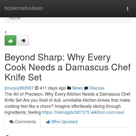
Home
bookmarks4seo
Togg
navi
Home
1
Beyond Sharp: Why Every
Cook Needs a Damascus Chef
Knife Set
jimuqvy982987
411 days ago
News
Discuss
The Art of Precision: Why Every Kitchen Needs a Damascus Chef
Knife Set Are you tired of dull, unreliable kitchen knives that make
cooking feel like a chore? Imagine effortlessly slicing through
ingredients, feeling
https://haimajpbc587375.wikitron.com/user
Comments
Who Upvoted