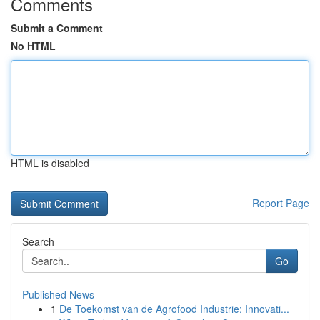
Comments
Submit a Comment
No HTML
HTML is disabled
Report Page
Search
Go
Published News
1
De Toekomst van de Agrofood Industrie: Innovati...