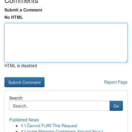
Submit a Comment
No HTML
HTML is disabled
Report Page
Search
Go
Published News
1
I Cannot Fulfill This Request
1
Locate Shipping Containers Around Your L...