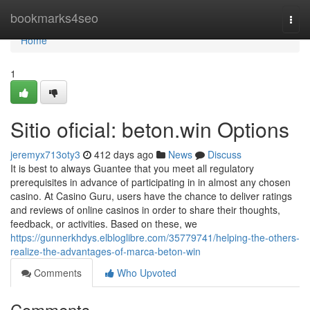
Home
bookmarks4seo
Togg
navi
Home
1
Sitio oficial: beton.win Options
jeremyx713oty3
412 days ago
News
Discuss
It is best to always Guantee that you meet all regulatory
prerequisites in advance of participating in in almost any chosen
casino. At Casino Guru, users have the chance to deliver ratings
and reviews of online casinos in order to share their thoughts,
feedback, or activities. Based on these, we
https://gunnerkhdys.elbloglibre.com/35779741/helping-the-others-
realize-the-advantages-of-marca-beton-win
Comments
Who Upvoted
Comments