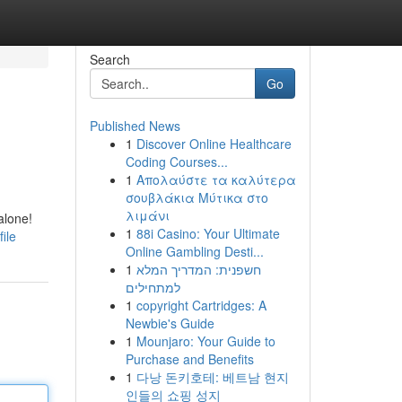
Search
Go
Published News
1
Discover Online Healthcare
Coding Courses...
1
Απολαύστε τα καλύτερα
σουβλάκια Μύτικα στο
λιμάνι
alone!
1
88i Casino: Your Ultimate
ile
Online Gambling Desti...
1
חשפנית: המדריך המלא
למתחילים
1
copyright Cartridges: A
Newbie's Guide
1
Mounjaro: Your Guide to
Purchase and Benefits
1
다낭 돈키호테: 베트남 현지
인들의 쇼핑 성지