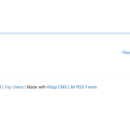
Rep
d
|
Top Users
| Made with
Kliqqi CMS
|
All RSS Feeds