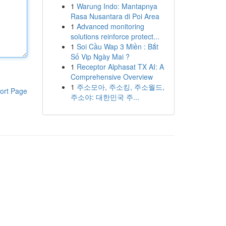
1
Warung Indo: Mantapnya
Rasa Nusantara di Poi Area
1
Advanced monitoring
solutions reinforce protect...
1
Soi Cầu Wap 3 Miền : Bắt
Số Vip Ngày Mai ?
1
Receptor Alphasat TX AI: A
Comprehensive Overview
1
주소모아, 주소킹, 주소월드,
ort Page
주소야: 대한민국 주...