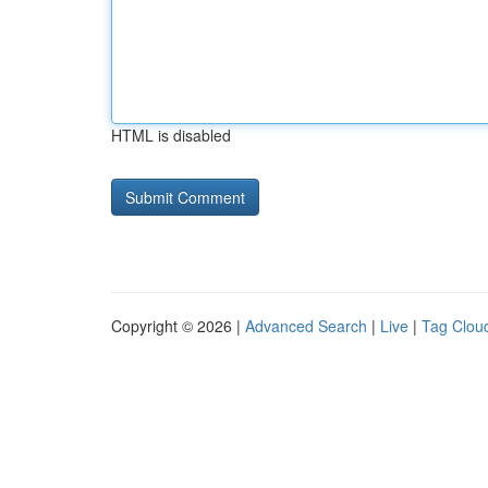
HTML is disabled
Copyright © 2026 |
Advanced Search
|
Live
|
Tag Clou