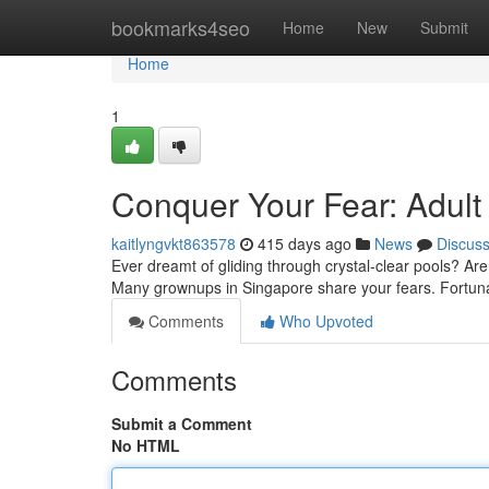
Home
bookmarks4seo
Home
New
Submit
Home
1
Conquer Your Fear: Adul
kaitlyngvkt863578
415 days ago
News
Discus
Ever dreamt of gliding through crystal-clear pools? Are
Many grownups in Singapore share your fears. Fortunat
Comments
Who Upvoted
Comments
Submit a Comment
No HTML