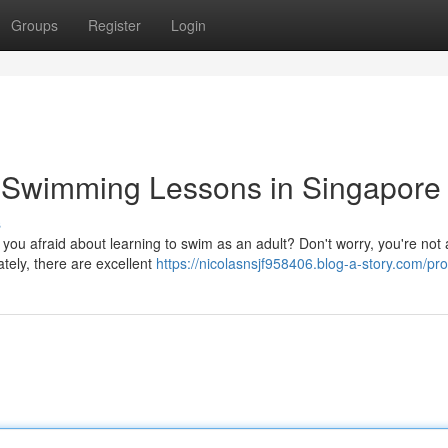
Groups
Register
Login
t Swimming Lessons in Singapore
s
 you afraid about learning to swim as an adult? Don't worry, you're not 
ely, there are excellent
https://nicolasnsjf958406.blog-a-story.com/prof