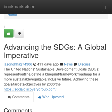
Home
bookmarks4seo
Togg
navi
Home
1
Advancing the SDGs: A Global
Imperative
jasonghha274306
411 days ago
News
Discuss
The United Nations' Sustainable Development Goals (SDGs)
represent/outline/define a blueprint/framework/roadmap for a
more sustainable/equitable/inclusive future. Achieving these
goals/targets/objectives by 2030/the
https://socialdiscoverygroup.com/
Comments
Who Upvoted
Comments