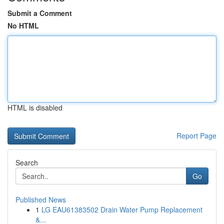
Submit a Comment
No HTML
HTML is disabled
Report Page
Search
Go
Published News
1
LG EAU61383502 Drain Water Pump Replacement
&...