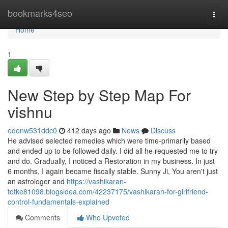
Home
bookmarks4seo
Togg
navi
Home
1
New Step by Step Map For
vishnu
edenw531ddc0
412 days ago
News
Discuss
He advised selected remedies which were time-primarily based
and ended up to be followed daily. I did all he requested me to try
and do. Gradually, I noticed a Restoration in my business. In just
6 months, I again became fiscally stable. Sunny Ji, You aren't just
an astrologer and
https://vashikaran-
totke81098.blogsidea.com/42237175/vashikaran-for-girlfriend-
control-fundamentals-explained
Comments
Who Upvoted