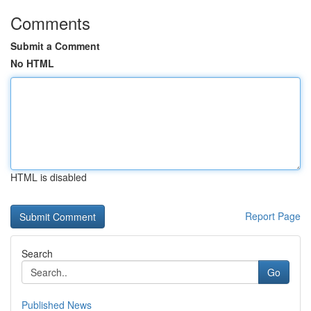
Comments
Submit a Comment
No HTML
HTML is disabled
Report Page
Search
Go
Published News