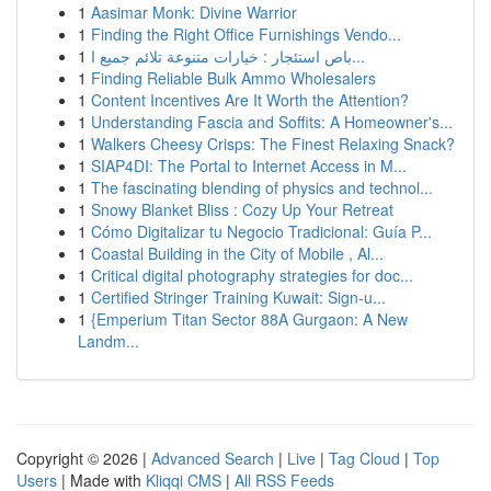
1
Aasimar Monk: Divine Warrior
1
Finding the Right Office Furnishings Vendo...
1
باص استئجار : خيارات متنوعة تلائم جميع ا...
1
Finding Reliable Bulk Ammo Wholesalers
1
Content Incentives Are It Worth the Attention?
1
Understanding Fascia and Soffits: A Homeowner's...
1
Walkers Cheesy Crisps: The Finest Relaxing Snack?
1
SIAP4DI: The Portal to Internet Access in M...
1
The fascinating blending of physics and technol...
1
Snowy Blanket Bliss : Cozy Up Your Retreat
1
Cómo Digitalizar tu Negocio Tradicional: Guía P...
1
Coastal Building in the City of Mobile , Al...
1
Critical digital photography strategies for doc...
1
Certified Stringer Training Kuwait: Sign-u...
1
{Emperium Titan Sector 88A Gurgaon: A New
Landm...
Copyright © 2026 |
Advanced Search
|
Live
|
Tag Cloud
|
Top
Users
| Made with
Kliqqi CMS
|
All RSS Feeds