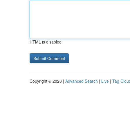
HTML is disabled
Copyright © 2026 |
Advanced Search
|
Live
|
Tag Clou