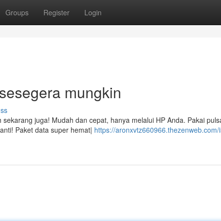
Groups
Register
Login
! sesegera mungkin
uss
iah sekarang juga! Mudah dan cepat, hanya melalui HP Anda. Pakai puls
anti! Paket data super hemat|
https://aronxvtz660966.thezenweb.com/i