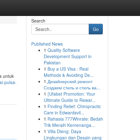
Search
Go
Published News
1
Quality Software
Development Support in
Pakistan
1
Buy a US Visa : Real
Methods & Avoiding De...
a untuk
1
Дизайнерский ремонт
si-pulsa-
Создаем стиль и стиль ва...
1
{Ufabet Promotion: Your
Ultimate Guide to Rewar...
1
Finding Relief: Chiropractic
Care in Edwardsvil...
1
Rahasia 777Winrate: Bedah
Trik Meraih Kemenanga...
1
Villa Dieng: Daya
Lingkungan dan Desain yang