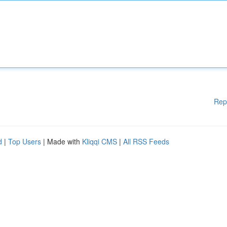
Rep
d
|
Top Users
| Made with
Kliqqi CMS
|
All RSS Feeds