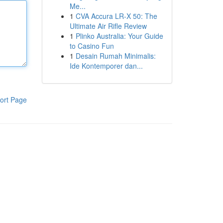
Me...
1
CVA Accura LR-X 50: The
Ultimate Air Rifle Review
1
Plinko Australia: Your Guide
to Casino Fun
1
Desain Rumah Minimalis:
Ide Kontemporer dan...
ort Page