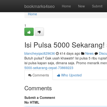
Home
bookmarks4seo
Home
New
Submit
Home
1
Isi Pulsa 5000 Sekarang
blancheyqac829636
414 days ago
News
Disc
Butuh pulsa? Gak usah khawatir! Isi pulsa 5 ribu rup
isi pulsa kapan saja, dimana saja. Promo menarik men
5000-sekarang-cepat-73869223
Comments
Who Upvoted
Comments
Submit a Comment
No HTML