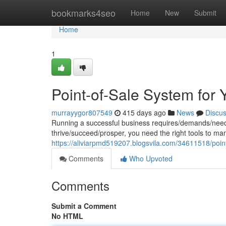
Home
bookmarks4seo
Home
New
Submit
Home
1
Point-of-Sale System for 
murrayygor807549
415 days ago
News
Discu
Running a successful business requires/demands/needs m
thrive/succeed/prosper, you need the right tools to ma
https://aliviarpmd519207.blogsvila.com/34611518/point
Comments
Who Upvoted
Comments
Submit a Comment
No HTML