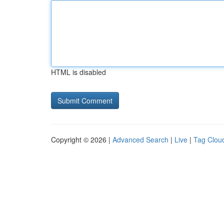
HTML is disabled
Copyright © 2026 |
Advanced Search
|
Live
|
Tag Clou