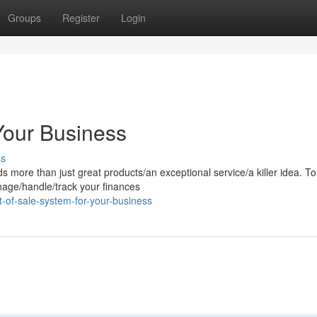
Groups
Register
Login
Your Business
ss
ore than just great products/an exceptional service/a killer idea. To 
nage/handle/track your finances
-of-sale-system-for-your-business