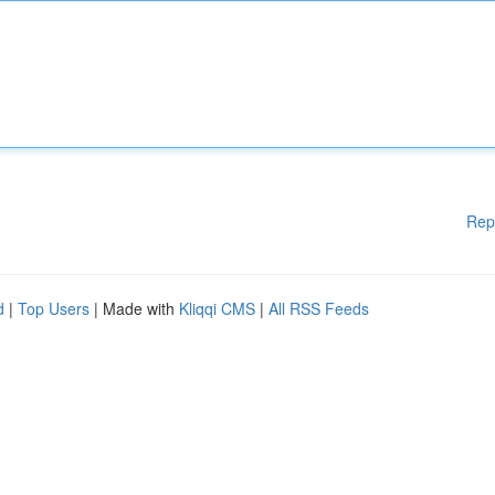
Rep
d
|
Top Users
| Made with
Kliqqi CMS
|
All RSS Feeds