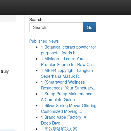
Search
Go
Published News
1
Botanical extract powder for
purposeful foods b...
1
Miniagroltd.com: Your
Premier Source for Raw Ca...
1
MBI44 copyright: Langkah
truly
Sederhana Masuk P...
1
{Smartworld Wellness
Residences: Your Sanctuary...
1
Sump Pump Maintenance:
A Complete Guide
1
Silver Spring Mover Offering
Customized Moving ...
1
Brand Vape Factory: A
Deep Dive
1
高效清洁解决方案