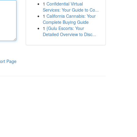
1
Confidential Virtual
Services: Your Guide to Co...
1
California Cannabis: Your
Complete Buying Guide
1
{Gulu Escorts: Your
Detailed Overview to Disc...
ort Page