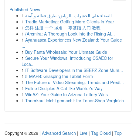
Published News
1
القضاء على الحشرات بالرياض: طرق فعالة و آمنة
1
Tradie Marketing: Getting More Clients in Year
1
怎样 注册 一个 域名： 零基础 入门 教程
1
{Arcmira: A Thorough Look into the Rising AI...
1
Ayahuasca Experiences New Zealand: Your Guide
...
1
Buy Fanta Wholesale: Your Ultimate Guide
1
Secure Your Windows: Introducing CSAEC for
Loca...
1
IT Software Developers in the SEEPZ Zone Mum...
1
5-MAPB: Grasping the Tablet Form
1
The Future of Video Streaming: Trends and Predi...
1
Feline Disciples A Cat-like Warrior's Way
1
WinAZ: Your Guide to Arizona Lottery Wins
1
Tonerkauf leicht gemacht: Ihr Toner-Shop Vergleich
Copyright © 2026 |
Advanced Search
|
Live
|
Tag Cloud
|
Top