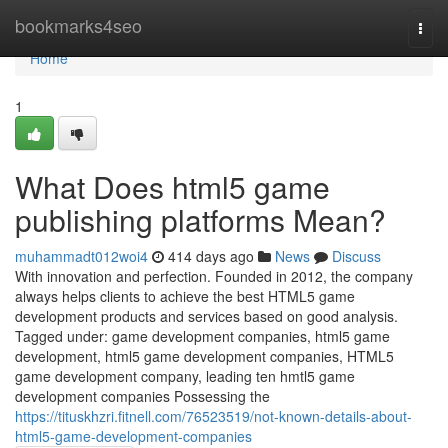
Home
bookmarks4seo
Togg
navi
Home
1
What Does html5 game
publishing platforms Mean?
muhammadt012woi4
414 days ago
News
Discuss
With innovation and perfection. Founded in 2012, the company
always helps clients to achieve the best HTML5 game
development products and services based on good analysis.
Tagged under: game development companies, html5 game
development, html5 game development companies, HTML5
game development company, leading ten hmtl5 game
development companies Possessing the
https://tituskhzri.fitnell.com/76523519/not-known-details-about-
html5-game-development-companies