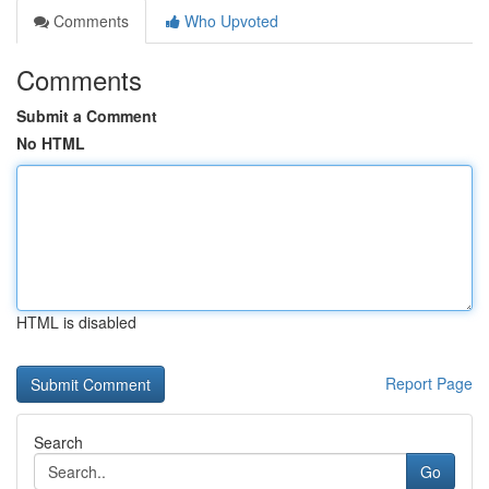
Comments
Who Upvoted
Comments
Submit a Comment
No HTML
HTML is disabled
Report Page
Search
Go