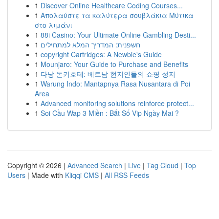
1
Discover Online Healthcare Coding Courses...
1
Απολαύστε τα καλύτερα σουβλάκια Μύτικα
στο λιμάνι
1
88i Casino: Your Ultimate Online Gambling Desti...
1
חשפנית: המדריך המלא למתחילים
1
copyright Cartridges: A Newbie's Guide
1
Mounjaro: Your Guide to Purchase and Benefits
1
다낭 돈키호테: 베트남 현지인들의 쇼핑 성지
1
Warung Indo: Mantapnya Rasa Nusantara di Poi
Area
1
Advanced monitoring solutions reinforce protect...
1
Soi Cầu Wap 3 Miền : Bắt Số Vip Ngày Mai ?
Copyright © 2026 |
Advanced Search
|
Live
|
Tag Cloud
|
Top
Users
| Made with
Kliqqi CMS
|
All RSS Feeds