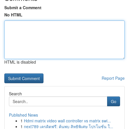
Submit a Comment
No HTML
HTML is disabled
Report Page
Search
Go
Published News
1
Hdmi matrix video wall controller vs matrix swi...
1
next789 เครดิตฟรี: ค้นพบ สิทธิพิเศษ โปรโมชั่น ใ...