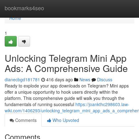
Home
bookmarks4seo
Home
1
Unlocking Telegram Mini App
Ads: A Comprehensive Guide
dianecbgd181781
416 days ago
News
Discuss
Ready to explode your app downloads on Telegram? Mini apps
offer a unique opportunity to hook users directly within the
platform. This comprehensive guide will walk you through the
fundamentals of running successful
https://joankthc298603.law-
wiki.com/1406293/unlocking_telegram_mini_app_ads_a_comprehen
Comments
Who Upvoted
Comments