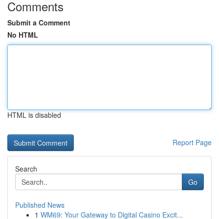
Comments
Submit a Comment
No HTML
HTML is disabled
Report Page
Search
Go
Published News
1
WM69: Your Gateway to Digital Casino Excit...