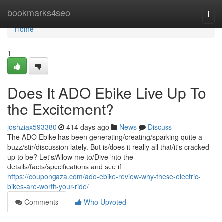
Home
bookmarks4seo
Togg
navi
Home
1
Does It ADO Ebike Live Up To
the Excitement?
joshziax593380
414 days ago
News
Discuss
The ADO Ebike has been generating/creating/sparking quite a
buzz/stir/discussion lately. But is/does it really all that/it's cracked
up to be? Let's/Allow me to/Dive into the
details/facts/specifications and see if
https://coupongaza.com/ado-ebike-review-why-these-electric-
bikes-are-worth-your-ride/
Comments
Who Upvoted