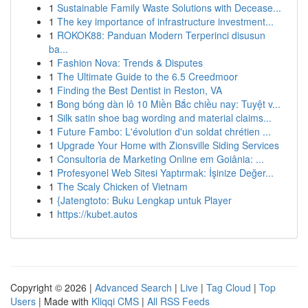
1
Sustainable Family Waste Solutions with Decease...
1
The key importance of infrastructure investment...
1
ROKOK88: Panduan Modern Terperinci disusun
ba...
1
Fashion Nova: Trends & Disputes
1
The Ultimate Guide to the 6.5 Creedmoor
1
Finding the Best Dentist in Reston, VA
1
Bong bóng dàn lô 10 Miền Bắc chiều nay: Tuyệt v...
1
Silk satin shoe bag wording and material claims...
1
Future Fambo: L'évolution d'un soldat chrétien ...
1
Upgrade Your Home with Zionsville Siding Services
1
Consultoria de Marketing Online em Goiânia: ...
1
Profesyonel Web Sitesi Yaptırmak: İşinize Değer...
1
The Scaly Chicken of Vietnam
1
{Jatengtoto: Buku Lengkap untuk Player
1
https://kubet.autos
Copyright © 2026 |
Advanced Search
|
Live
|
Tag Cloud
|
Top
Users
| Made with
Kliqqi CMS
|
All RSS Feeds