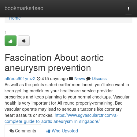
Home
bookmarks4seo
Togg
navi
Home
1
Fascination About aortic
aneurysm prevention
alfredc901ymz2
415 days ago
News
Discuss
As well as the points stated earlier mentioned, you’ll also want to
keep getting medicines your healthcare service provider
prescribes and keep planning to your normal checkups. Vascular
health is very important for All round properly-remaining. Bad
vascular operate may lead to serious situations like coronary
heart assaults or strokes.
https://www.sgvascularctr.com/a-
complete-guide-to-aortic-aneurysm-in-singapore/
Comments
Who Upvoted