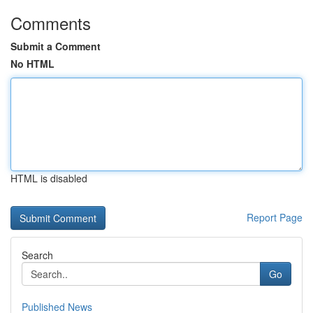
Comments
Submit a Comment
No HTML
HTML is disabled
Report Page
Search
Go
Published News