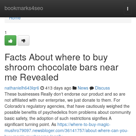
Home
bookmarks4seo
Togg
navi
Home
1
Facts About where to buy
shroom chocolate bars near
me Revealed
nathanielh643lqr6
413 days ago
News
Discuss
These businesses Really don't endorse our product and so are
not affiliated with our enterprise, we just donate to them. For
Colorado's regulatory agencies, that have cautiously weighed the
possible benefits of psychedelics from problems about community
basic safety, the adoption of such restrictions signifies A
significant turning point. As
https://where-to-buy-magic-
mushro79097.newsbloger.com/36141757/about-where-can-you-