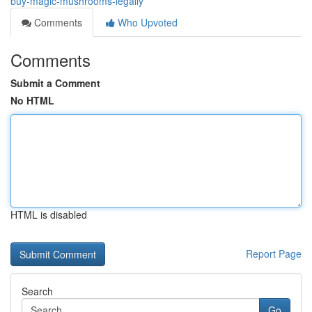
buy-magic-mushrooms-legally
Comments
Who Upvoted
Comments
Submit a Comment
No HTML
HTML is disabled
Report Page
Search
Go