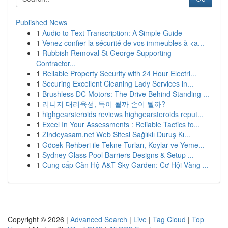
Published News
1
Audio to Text Transcription: A Simple Guide
1
Venez confier la sécurité de vos immeubles à <a...
1
Rubbish Removal St George Supporting
Contractor...
1
Reliable Property Security with 24 Hour Electri...
1
Securing Excellent Cleaning Lady Services in...
1
Brushless DC Motors: The Drive Behind Standing ...
1
리니지 대리육성, 득이 될까 손이 될까?
1
highgearsteroids reviews highgearsteroids reput...
1
Excel In Your Assessments : Reliable Tactics fo...
1
Zindeyasam.net Web Sitesi Sağlıklı Duruş Kı...
1
Göcek Rehberi ile Tekne Turları, Koylar ve Yeme...
1
Sydney Glass Pool Barriers Designs & Setup ...
1
Cung cấp Căn Hộ A&T Sky Garden: Cơ Hội Vàng ...
Copyright © 2026 |
Advanced Search
|
Live
|
Tag Cloud
|
Top