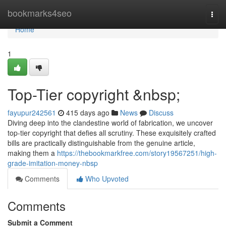
Home
bookmarks4seo
Togg
navi
Home
1
Top-Tier copyright &nbsp;
fayupur242561
415 days ago
News
Discuss
Diving deep into the clandestine world of fabrication, we uncover
top-tier copyright that defies all scrutiny. These exquisitely crafted
bills are practically distinguishable from the genuine article,
making them a
https://thebookmarkfree.com/story19567251/high-
grade-imitation-money-nbsp
Comments
Who Upvoted
Comments
Submit a Comment