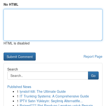
No HTML
HTML is disabled
Report Page
Search
Go
Published News
1
lynslot168: The Ultimate Guide
1
IT Trunking Systems: A Comprehensive Guide
1
İPTV Satın Yükleyin: Seçilmiş Alternatifle...
1
Rajawd777 Slot Panduan Lengkap untuk Pemain