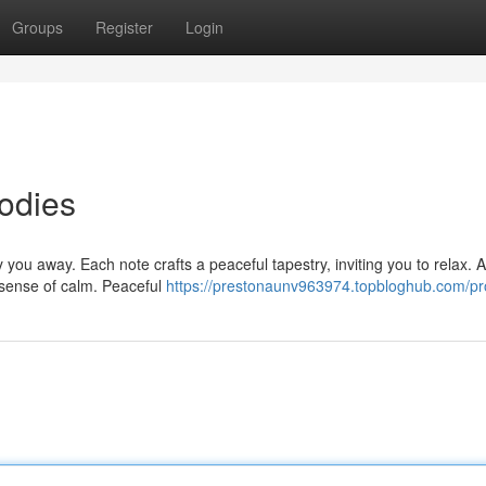
Groups
Register
Login
odies
 you away. Each note crafts a peaceful tapestry, inviting you to relax. A
a sense of calm. Peaceful
https://prestonaunv963974.topbloghub.com/pro