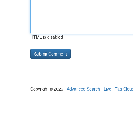
HTML is disabled
Copyright © 2026 |
Advanced Search
|
Live
|
Tag Clou