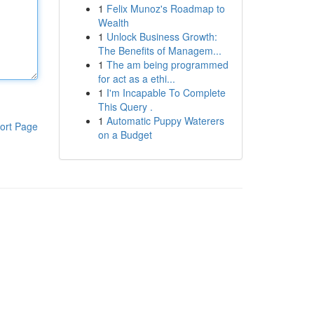
1
Felix Munoz's Roadmap to
Wealth
1
Unlock Business Growth:
The Benefits of Managem...
1
The am being programmed
for act as a ethi...
1
I'm Incapable To Complete
This Query .
1
Automatic Puppy Waterers
ort Page
on a Budget