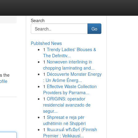
Search
Go
Published News
1
Trendy Ladies' Blouses &
The Definitiv...
1
Nonwoven interlining in
chopping laminating and...
1
Découverte Monster Energy
s the
: Un Arôme Énerg...
file
1
Effective Waste Collection
Providers by Parrama...
1
ORIGINS: operador
residencial avanzado de
segur...
1
Shpresat e reja për
udhëtimin në Shqipëri
1
ฟินแลนด์ พรีเมียร์ (Finnish
Premier : Veikkausl...