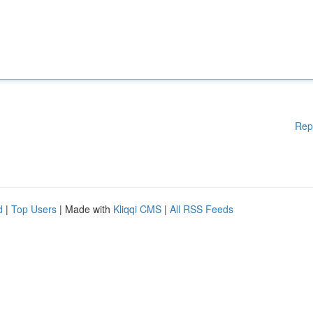
Rep
d
|
Top Users
| Made with
Kliqqi CMS
|
All RSS Feeds