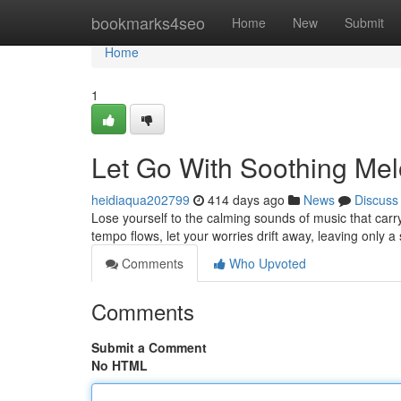
Home
bookmarks4seo
Home
New
Submit
Home
1
Let Go With Soothing Mel
heidiaqua202799
414 days ago
News
Discuss
Lose yourself to the calming sounds of music that carry
tempo flows, let your worries drift away, leaving only 
Comments
Who Upvoted
Comments
Submit a Comment
No HTML