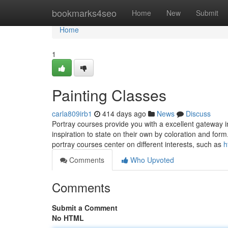
Home
bookmarks4seo
Home
New
Submit
Home
1
Painting Classes
carla809irb1
414 days ago
News
Discuss
Portray courses provide you with a excellent gateway i
inspiration to state on their own by coloration and fo
portray courses center on different interests, such as
h
Comments
Who Upvoted
Comments
Submit a Comment
No HTML