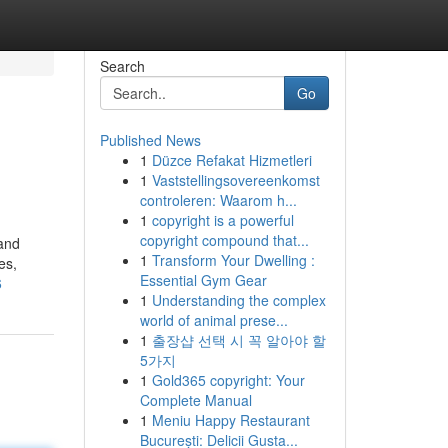
Search
Go
Published News
1
Düzce Refakat Hizmetleri
1
Vaststellingsovereenkomst
controleren: Waarom h...
1
copyright is a powerful
copyright compound that...
 and
1
Transform Your Dwelling :
es,
Essential Gym Gear
6
1
Understanding the complex
world of animal prese...
1
출장샵 선택 시 꼭 알아야 할
5가지
1
Gold365 copyright: Your
Complete Manual
1
Meniu Happy Restaurant
București: Delicii Gusta...