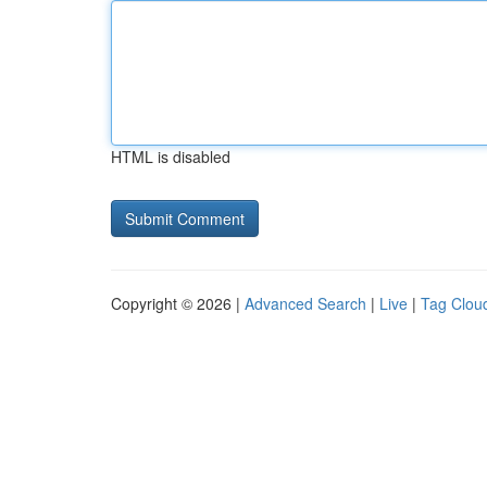
HTML is disabled
Copyright © 2026 |
Advanced Search
|
Live
|
Tag Clou