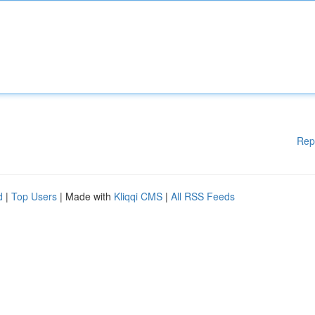
Rep
d
|
Top Users
| Made with
Kliqqi CMS
|
All RSS Feeds