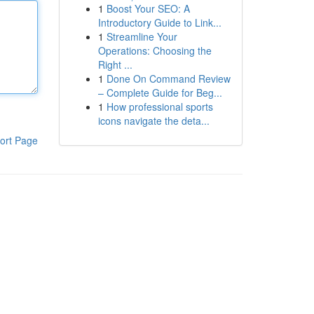
1
Boost Your SEO: A
Introductory Guide to Link...
1
Streamline Your
Operations: Choosing the
Right ...
1
Done On Command Review
– Complete Guide for Beg...
1
How professional sports
icons navigate the deta...
ort Page