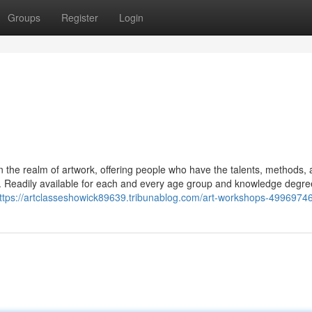
Groups
Register
Login
n the realm of artwork, offering people who have the talents, methods,
rm. Readily available for each and every age group and knowledge degre
ttps://artclasseshowick89639.tribunablog.com/art-workshops-4996974