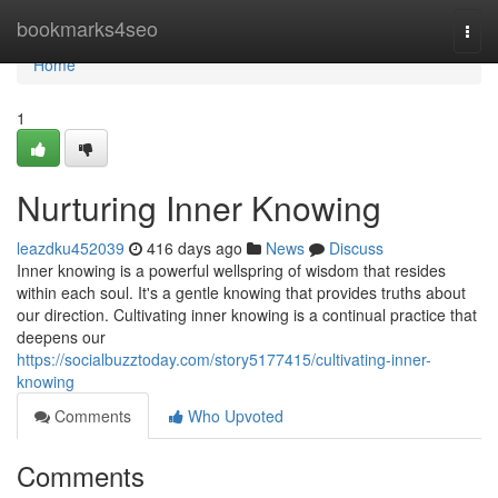
Home
bookmarks4seo
Togg
navi
Home
1
Nurturing Inner Knowing
leazdku452039
416 days ago
News
Discuss
Inner knowing is a powerful wellspring of wisdom that resides
within each soul. It's a gentle knowing that provides truths about
our direction. Cultivating inner knowing is a continual practice that
deepens our
https://socialbuzztoday.com/story5177415/cultivating-inner-
knowing
Comments
Who Upvoted
Comments