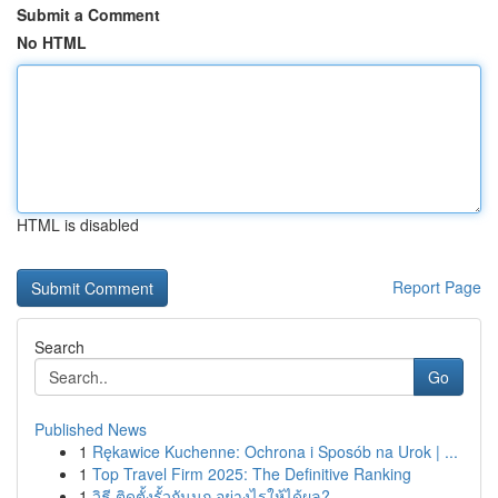
Submit a Comment
No HTML
HTML is disabled
Report Page
Search
Go
Published News
1
Rękawice Kuchenne: Ochrona i Sposób na Urok | ...
1
Top Travel Firm 2025: The Definitive Ranking
1
วิธี ติดตั้งรั้วกันนก อย่างไรให้ได้ผล?