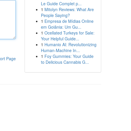
Le Guide Complet p...
1
Mitolyn Reviews: What Are
People Saying?
1
Empresa de Mídias Online
em Goiânia: Um Gu...
1
Ocellated Turkeys for Sale:
Your Helpful Guide...
1
Humanio AI: Revolutionizing
Human-Machine In...
1
Foy Gummies: Your Guide
ort Page
to Delicious Cannabis G...