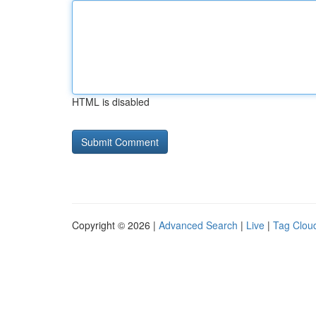
HTML is disabled
Copyright © 2026 |
Advanced Search
|
Live
|
Tag Clou