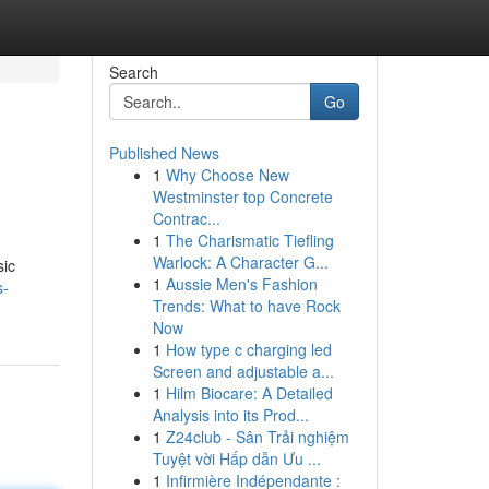
Search
Go
Published News
1
Why Choose New
Westminster top Concrete
Contrac...
1
The Charismatic Tiefling
Warlock: A Character G...
sic
1
Aussie Men's Fashion
s-
Trends: What to have Rock
Now
1
How type c charging led
Screen and adjustable a...
1
Hilm Biocare: A Detailed
Analysis into its Prod...
1
Z24club - Sân Trải nghiệm
Tuyệt vời Hấp dẫn Ưu ...
1
Infirmière Indépendante :