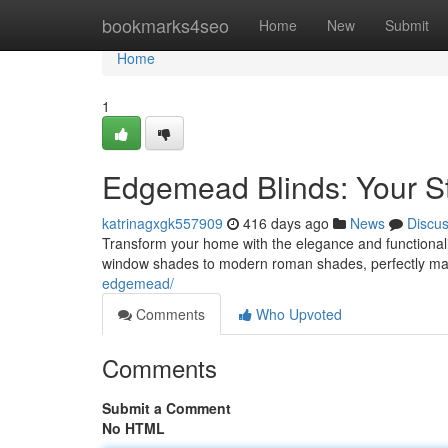
Home
bookmarks4seo
Home
New
Submit
Home
1
Edgemead Blinds: Your Sty
katrinagxgk557909
416 days ago
News
Discu
Transform your home with the elegance and functionalit
window shades to modern roman shades, perfectly ma
edgemead/
Comments
Who Upvoted
Comments
Submit a Comment
No HTML