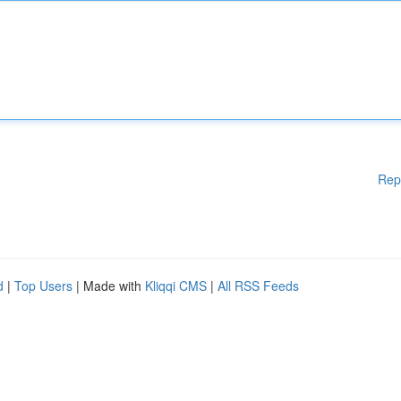
Rep
d
|
Top Users
| Made with
Kliqqi CMS
|
All RSS Feeds