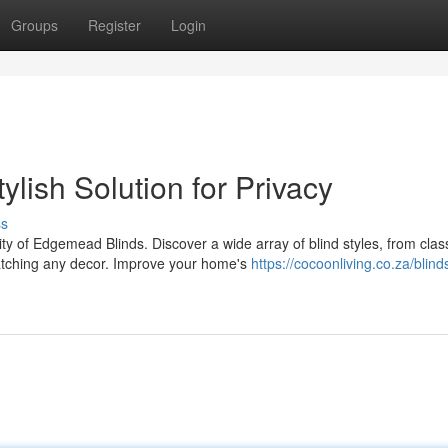
Groups
Register
Login
lish Solution for Privacy
ss
y of Edgemead Blinds. Discover a wide array of blind styles, from clas
tching any decor. Improve your home's
https://cocoonliving.co.za/blind