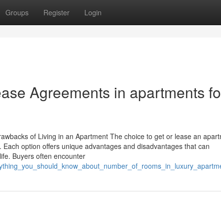
Groups
Register
Login
ease Agreements in apartments fo
wbacks of Living in an Apartment The choice to get or lease an apar
nts. Each option offers unique advantages and disadvantages that can
 life. Buyers often encounter
erything_you_should_know_about_number_of_rooms_in_luxury_apartmen