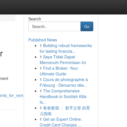
Search
Go
Published News
1
Building robust frameworks
r
for lasting financia...
1
Saya Tidak Dapat
Memenuhi Permintaan Ini
1
Find a Broker: Your
Ultimate Guide
tment
1
Cours de photographie à
Fribourg : Démarrez dès...
1
The Comprehensive
ts_for_rent_edwardsville_il
Handbook to Scottish Kilts
fo...
1
爸爸教我 ： 新手父母 的育
儿指南
1
Get an Expert Online:
Credit Card Charges ...