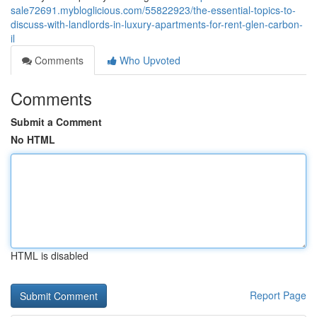
sale72691.mybloglicious.com/55822923/the-essential-topics-to-
discuss-with-landlords-in-luxury-apartments-for-rent-glen-carbon-
il
Comments
Who Upvoted
Comments
Submit a Comment
No HTML
HTML is disabled
Report Page