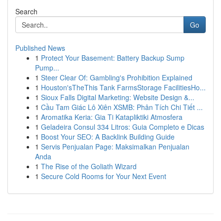
Search
Go
Published News
1
Protect Your Basement: Battery Backup Sump
Pump...
1
Steer Clear Of: Gambling's Prohibition Explained
1
Houston'sTheThis Tank FarmsStorage FacilitiesHo...
1
Sioux Falls Digital Marketing: Website Design &...
1
Cầu Tam Giác Lô Xiên XSMB: Phân Tích Chi Tiết ...
1
Aromatika Keria: Gia Ti Katapliktiki Atmosfera
1
Geladeira Consul 334 Litros: Guia Completo e Dicas
1
Boost Your SEO: A Backlink Building Guide
1
Servis Penjualan Page: Maksimalkan Penjualan
Anda
1
The Rise of the Goliath Wizard
1
Secure Cold Rooms for Your Next Event