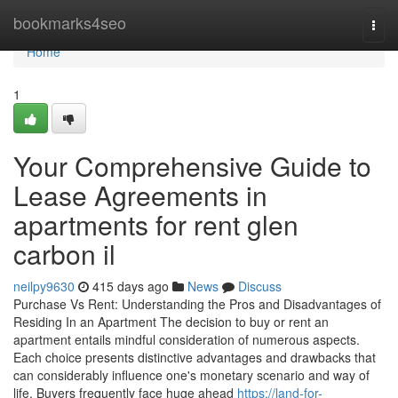
Home
bookmarks4seo
Togg
navi
Home
1
Your Comprehensive Guide to
Lease Agreements in
apartments for rent glen
carbon il
neilpy9630
415 days ago
News
Discuss
Purchase Vs Rent: Understanding the Pros and Disadvantages of
Residing In an Apartment The decision to buy or rent an
apartment entails mindful consideration of numerous aspects.
Each choice presents distinctive advantages and drawbacks that
can considerably influence one's monetary scenario and way of
life. Buyers frequently face huge ahead
https://land-for-