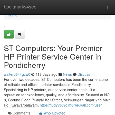
Home
bookmarks4seo
Togg
navi
Home
1
ST Computers: Your Premier
HP Printer Service Center in
Pondicherry
walterd344gcw0
418 days ago
News
Discuss
For over two decades, ST Computers has been the cornerstone
of reliable and efficient printer services in Pondicherry.
Specializing in HP printers, our service center has built a
reputation for excellence, quality, and affordability. Situated at NO:
8, Ground Floor, Pillaiyar Koil Street, Velmurugan Nagar 2nd Main
Rd, Kuyavarpalayam,
https://judyv369dim8.wikikali.com/user
Comments
Who Upvoted