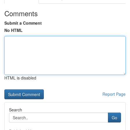
Comments
Submit a Comment
No HTML
HTML is disabled
Report Page
Search
Go