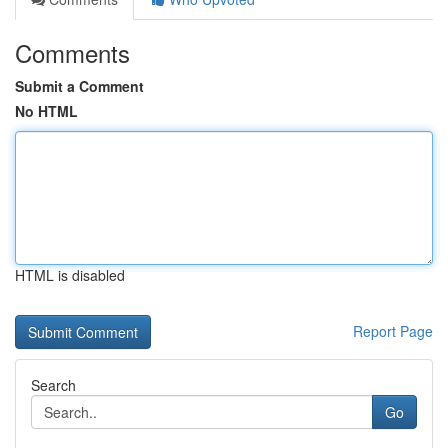
Comments
Submit a Comment
No HTML
HTML is disabled
Report Page
Search
Go