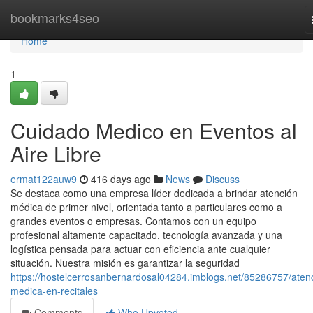
Home
bookmarks4seo
Home
1
Cuidado Medico en Eventos al
Aire Libre
ermat122auw9
416 days ago
News
Discuss
Se destaca como una empresa líder dedicada a brindar atención
médica de primer nivel, orientada tanto a particulares como a
grandes eventos o empresas. Contamos con un equipo
profesional altamente capacitado, tecnología avanzada y una
logística pensada para actuar con eficiencia ante cualquier
situación. Nuestra misión es garantizar la seguridad
https://hostelcerrosanbernardosal04284.imblogs.net/85286757/aten
medica-en-recitales
Comments
Who Upvoted