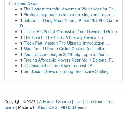
Published News
1
The Hottest Youthful Movement Workshops for Chi...
1
Strategic approaches to modernising venture pro...
1
nohuwin – Đăng Nhập Nhanh, Khám Phá Kho Game
Đ...
1
Unlock His Secret Obsession: Your Download Guide
1
The Hole In The Floor: A Literary Revelation
1
{Teen Patti Master: The Ultimate Introduction ...
1
88m: Your Ultimate Online Casino Destination
1
Youth Soccer League 2024: Sign-up and Year...
1
Finding Affordable Movers Near Me in Deltona, FL
1
It is incapable of meet said request . P...
1
Sendlocum: Revolutionizing Healthcare Staffing
Copyright © 2026 |
Advanced Search
|
Live
|
Tag Cloud
|
Top
Users
| Made with
Kliqqi CMS
|
All RSS Feeds