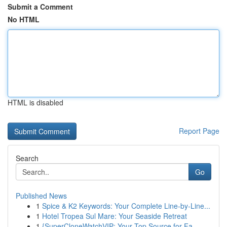
Submit a Comment
No HTML
HTML is disabled
Report Page
Search
Go
Published News
1
Spice & K2 Keywords: Your Complete Line-by-Line...
1
Hotel Tropea Sul Mare: Your Seaside Retreat
1
{SuperCloneWatchVIP: Your Top Source for Fa...