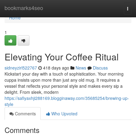
Home
bookmarks4seo
Togg
navi
Home
1
Elevating Your Coffee Ritual
sidneyzirl522767
418 days ago
News
Discuss
Kickstart your day with a touch of sophistication. Your morning
cuppa insists upon more than just any old mug. It requires a
vessel that reflects your personal style and makes every sip a
delight. From sleek, modern
https://safiyaxhji288169.blogginaway.com/35685254/brewing-up-
style
Comments
Who Upvoted
Comments