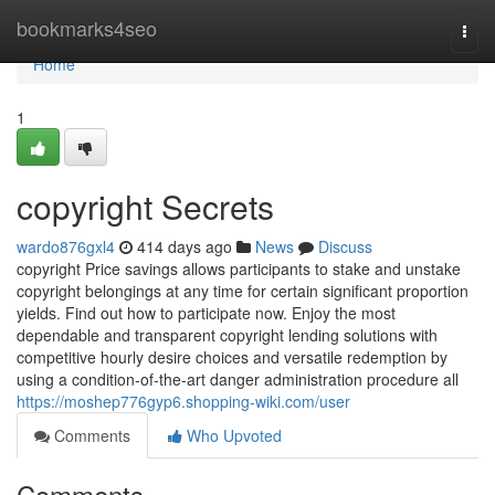
Home
bookmarks4seo
Togg
navi
Home
1
copyright Secrets
wardo876gxl4
414 days ago
News
Discuss
copyright Price savings allows participants to stake and unstake
copyright belongings at any time for certain significant proportion
yields. Find out how to participate now. Enjoy the most
dependable and transparent copyright lending solutions with
competitive hourly desire choices and versatile redemption by
using a condition-of-the-art danger administration procedure all
https://moshep776gyp6.shopping-wiki.com/user
Comments
Who Upvoted
Comments