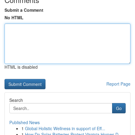
Submit a Comment
No HTML
HTML is disabled
Report Page
Search
Go
Published News
1
Global Holistic Wellness in support of Eff...
1
How Do Solar Batteries Protect Virginia Homes D...