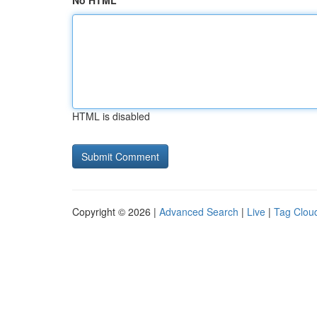
No HTML
HTML is disabled
Copyright © 2026 |
Advanced Search
|
Live
|
Tag Clou