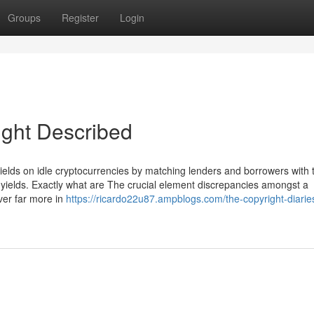
Groups
Register
Login
ight Described
 yields on idle cryptocurrencies by matching lenders and borrowers with 
R yields. Exactly what are The crucial element discrepancies amongst a
ver far more in
https://ricardo22u87.ampblogs.com/the-copyright-diarie