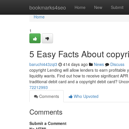
Home
bookmarks4seo
Home
New
Submit
Home
1
5 Easy Facts About copyr
baruchi443zqi3
414 days ago
News
Discuss
copyright Lending will allow lenders to earn profitable
liquidity wants. Find out how to receive significant AP
traditional debit card and a copyright debit card? Unco
72212993
Comments
Who Upvoted
Comments
Submit a Comment