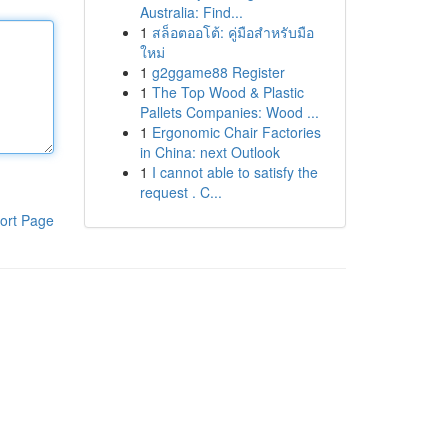
Australia: Find...
1
สล็อตออโต้: คู่มือสำหรับมือ
ใหม่
1
g2ggame88 Register
1
The Top Wood & Plastic
Pallets Companies: Wood ...
1
Ergonomic Chair Factories
in China: next Outlook
1
I cannot able to satisfy the
request . C...
ort Page