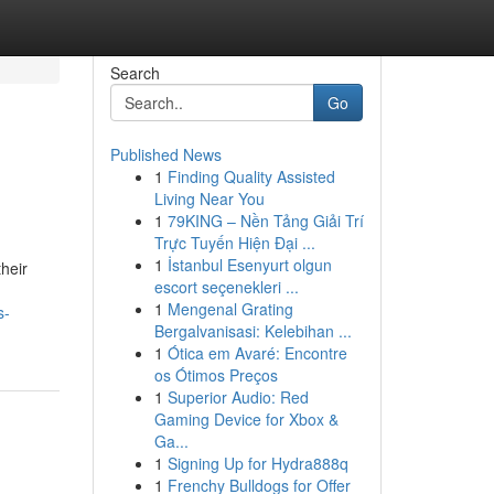
Search
Go
Published News
1
Finding Quality Assisted
Living Near You
1
79KING – Nền Tảng Giải Trí
Trực Tuyến Hiện Đại ...
1
İstanbul Esenyurt olgun
their
escort seçenekleri ...
1
Mengenal Grating
s-
Bergalvanisasi: Kelebihan ...
1
Ótica em Avaré: Encontre
os Ótimos Preços
1
Superior Audio: Red
Gaming Device for Xbox &
Ga...
1
Signing Up for Hydra888q
1
Frenchy Bulldogs for Offer