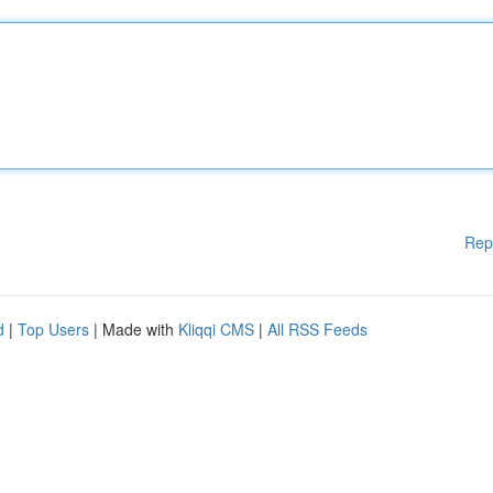
Rep
d
|
Top Users
| Made with
Kliqqi CMS
|
All RSS Feeds