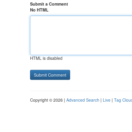
Submit a Comment
No HTML
HTML is disabled
Copyright © 2026 |
Advanced Search
|
Live
|
Tag Clou