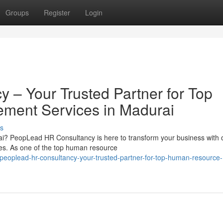
Groups
Register
Login
– Your Trusted Partner for Top
ent Services in Madurai
s
i? PeopLead HR Consultancy is here to transform your business with 
. As one of the top human resource
eoplead-hr-consultancy-your-trusted-partner-for-top-human-resource-