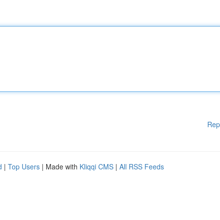
Rep
d
|
Top Users
| Made with
Kliqqi CMS
|
All RSS Feeds