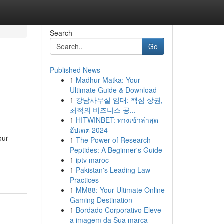
Search
Go
Published News
1
Madhur Matka: Your
Ultimate Guide & Download
1
강남사무실 임대: 핵심 상권,
최적의 비즈니스 공...
1
HITWINBET: ทางเข้าล่าสุด
อัปเดต 2024
our
1
The Power of Research
Peptides: A Beginner's Guide
1
iptv maroc
1
Pakistan's Leading Law
Practices
1
MM88: Your Ultimate Online
Gaming Destination
1
Bordado Corporativo Eleve
a imagem da Sua marca