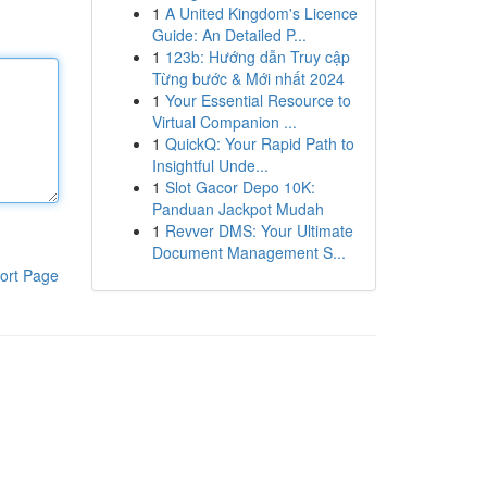
1
A United Kingdom's Licence
Guide: An Detailed P...
1
123b: Hướng dẫn Truy cập
Từng bước & Mới nhất 2024
1
Your Essential Resource to
Virtual Companion ...
1
QuickQ: Your Rapid Path to
Insightful Unde...
1
Slot Gacor Depo 10K:
Panduan Jackpot Mudah
1
Revver DMS: Your Ultimate
Document Management S...
ort Page