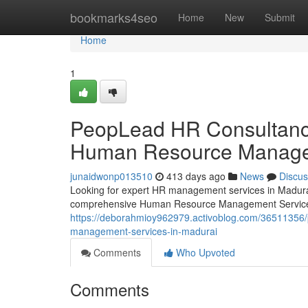
Home
bookmarks4seo
Home
New
Submit
Home
1
PeopLead HR Consultancy 
Human Resource Managem
junaidwonp013510
413 days ago
News
Discus
Looking for expert HR management services in Madura
comprehensive Human Resource Management Services
https://deborahmioy962979.activoblog.com/36511356/p
management-services-in-madurai
Comments
Who Upvoted
Comments