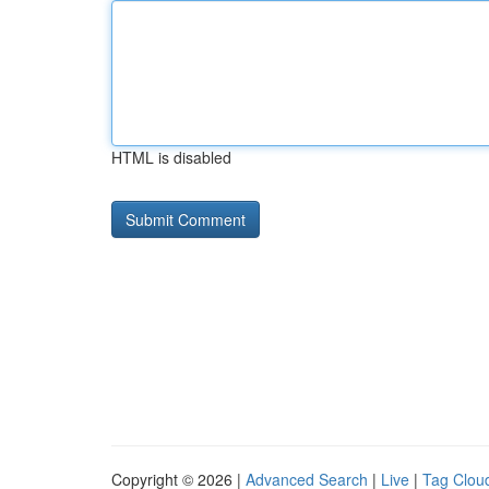
HTML is disabled
Copyright © 2026 |
Advanced Search
|
Live
|
Tag Clou