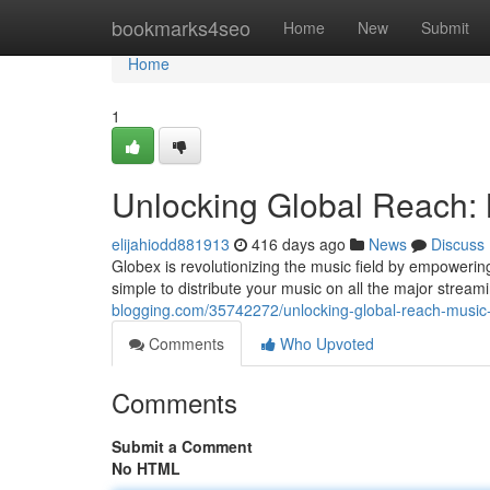
Home
bookmarks4seo
Home
New
Submit
Home
1
Unlocking Global Reach: 
elijahiodd881913
416 days ago
News
Discuss
Globex is revolutionizing the music field by empowering
simple to distribute your music on all the major strea
blogging.com/35742272/unlocking-global-reach-music-d
Comments
Who Upvoted
Comments
Submit a Comment
No HTML