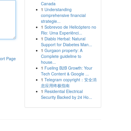
Canada
1
Understanding
comprehensive financial
strategie...
1
Sobrevoo de Helicóptero no
Rio: Uma Experiênci...
1
Diablo Herbal: Natural
Support for Diabetes Man...
1
Gurgaon property: A
Complete guideline to
ort Page
house...
1
Fueling B2B Growth: Your
Tech Content & Google ...
1
Telegram copyright：安全消
息应用终极指南
1
Residential Electrical
Security Backed by 24 Ho...