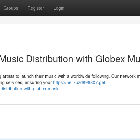
Groups
Register
Login
Music Distribution with Globex Mu
 artists to launch their music with a worldwide following. Our network m
ming services, ensuring your
https://neilxuzd896807.get-
istribution-with-globex-music