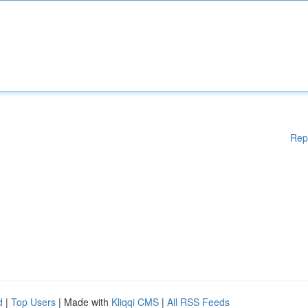
Rep
d
|
Top Users
| Made with
Kliqqi CMS
|
All RSS Feeds