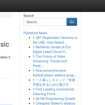
Search
Go
Published News
1
VAT Registration Services in
sic
the UAE: How Saeed...
1
Berbisnis Cerdas di Era
Digital Lewat Cloud H...
1
The Future of Video
akes it
Streaming: Trends and
Predi...
1
How comprehensive
football player welfare progr...
1
一人暮らしキャンプ：快適
空間を作るための選び方
1
Find Leading Commercial
Cleaning Firms ...
1
66789 Engineering Growth
1
Cheapest Stoker's tobacco