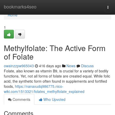
Home
bookmarks4seo
Togg
navi
Home
1
Methylfolate: The Active Form
of Folate
owainzzpw965043
416 days ago
News
Discuss
Folate, also known as vitamin B9, is crucial for a variety of bodily
functions. Yet, not all forms of folate are created equal. While folic
acid, the synthetic form often found in supplements and fortified
foods,
https://nanaxudq986775.nico-
wiki.com/1513321/folates_methylfolate_explained
Comments
Who Upvoted
Comments