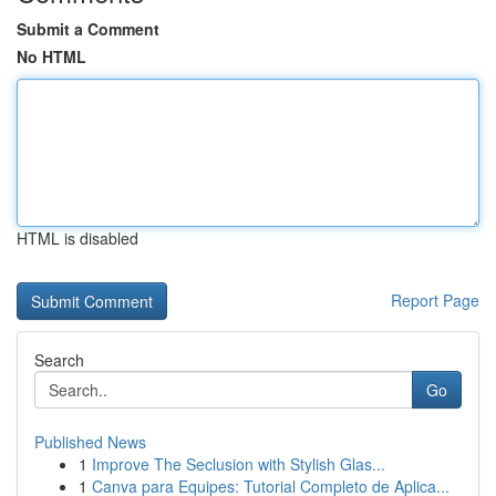
Submit a Comment
No HTML
HTML is disabled
Report Page
Search
Go
Published News
1
Improve The Seclusion with Stylish Glas...
1
Canva para Equipes: Tutorial Completo de Aplica...