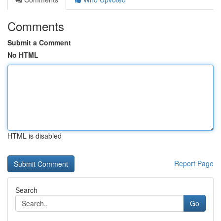
Comments
Submit a Comment
No HTML
HTML is disabled
Report Page
Search
Go