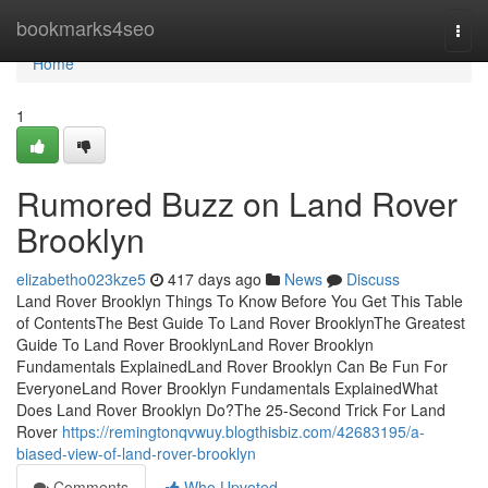
Home
bookmarks4seo
Togg
navi
Home
1
Rumored Buzz on Land Rover
Brooklyn
elizabetho023kze5
417 days ago
News
Discuss
Land Rover Brooklyn Things To Know Before You Get This Table
of ContentsThe Best Guide To Land Rover BrooklynThe Greatest
Guide To Land Rover BrooklynLand Rover Brooklyn
Fundamentals ExplainedLand Rover Brooklyn Can Be Fun For
EveryoneLand Rover Brooklyn Fundamentals ExplainedWhat
Does Land Rover Brooklyn Do?The 25-Second Trick For Land
Rover
https://remingtonqvwuy.blogthisbiz.com/42683195/a-
biased-view-of-land-rover-brooklyn
Comments
Who Upvoted