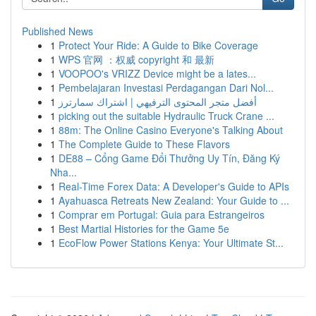
Published News
1
Protect Your Ride: A Guide to Bike Coverage
1
WPS 官网 ：权威 copyright 和 最新
1
VOOPOO's VRIZZ Device might be a lates...
1
Pembelajaran Investasi Perdagangan Dari Nol...
1
أفضل متجر المحتوى الترفيهي | اشتراك سمارترز
1
picking out the suitable Hydraulic Truck Crane ...
1
88m: The Online Casino Everyone's Talking About
1
The Complete Guide to These Flavors
1
DE88 – Cổng Game Đổi Thưởng Uy Tín, Đăng Ký
Nha...
1
Real-Time Forex Data: A Developer's Guide to APIs
1
Ayahuasca Retreats New Zealand: Your Guide to ...
1
Comprar em Portugal: Guia para Estrangeiros
1
Best Martial Histories for the Game 5e
1
EcoFlow Power Stations Kenya: Your Ultimate St...