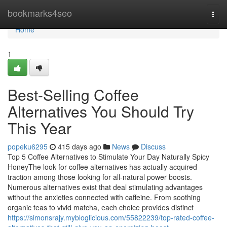
Home
bookmarks4seo
Togg
navi
Home
1
Best-Selling Coffee
Alternatives You Should Try
This Year
popeku6295
415 days ago
News
Discuss
Top 5 Coffee Alternatives to Stimulate Your Day Naturally Spicy
HoneyThe look for coffee alternatives has actually acquired
traction among those looking for all-natural power boosts.
Numerous alternatives exist that deal stimulating advantages
without the anxieties connected with caffeine. From soothing
organic teas to vivid matcha, each choice provides distinct
https://simonsrajy.mybloglicious.com/55822239/top-rated-coffee-