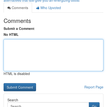
alternatives-that-still-give-you-an-energizing-boost
Comments
Who Upvoted
Comments
Submit a Comment
No HTML
HTML is disabled
Report Page
Search
Go