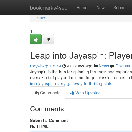
Home
bookmarks4seo
Home
New
Submit
Home
1
Leap into Jayaspin: Play
rorywbzg913944
416 days ago
News
Discuss
Jayaspin is the hub for spinning the reels and experienc
every kind of player. Let's not forget classic themes t
into-jayaspin-every-gateway-to-thrilling-slots
Comments
Who Upvoted
Comments
Submit a Comment
No HTML