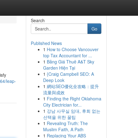
Search
Go
Published News
1
How to Choose Vancouver
top Tax Accountant for ...
1
Bảng Giá Thuê A&T Sky
Garden Hiện Tại
1
{Craig Campbell SEO: A
isfy
Deep Look
64/leap-
1
網站SEO優化全攻略：提升
流量與成效
1
Finding the Right Oklahoma
City Electrician for...
1
강남 사무실 임대, 후회 없는
선택을 위한 꿀팁
1
Revealing Truth: The
Muslim Faith, A Path
1
Replacing Your ABS