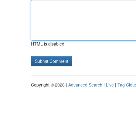
HTML is disabled
Copyright © 2026 |
Advanced Search
|
Live
|
Tag Clou