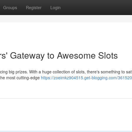
Groups
Register
Login
ers' Gateway to Awesome Slots
ing big prizes. With a huge collection of slots, there's something to sat
o the most cutting-edge
https://zoeimkz904515.get-blogging.com/361520