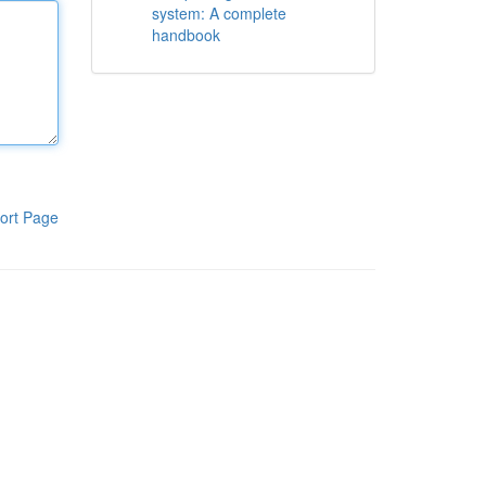
system: A complete
handbook
ort Page