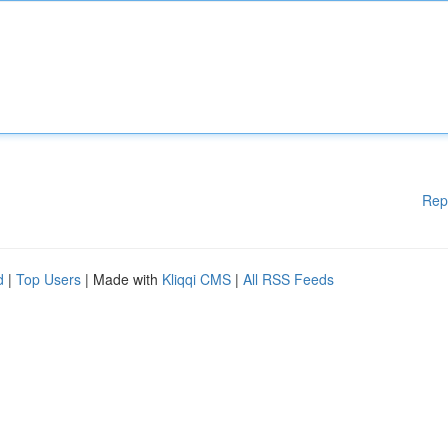
Rep
d
|
Top Users
| Made with
Kliqqi CMS
|
All RSS Feeds