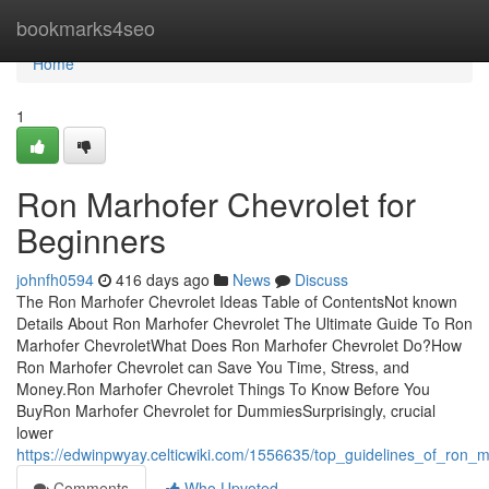
Home
bookmarks4seo
Home
1
Ron Marhofer Chevrolet for
Beginners
johnfh0594
416 days ago
News
Discuss
The Ron Marhofer Chevrolet Ideas Table of ContentsNot known
Details About Ron Marhofer Chevrolet The Ultimate Guide To Ron
Marhofer ChevroletWhat Does Ron Marhofer Chevrolet Do?How
Ron Marhofer Chevrolet can Save You Time, Stress, and
Money.Ron Marhofer Chevrolet Things To Know Before You
BuyRon Marhofer Chevrolet for DummiesSurprisingly, crucial
lower
https://edwinpwyay.celticwiki.com/1556635/top_guidelines_of_ron_m
Comments
Who Upvoted