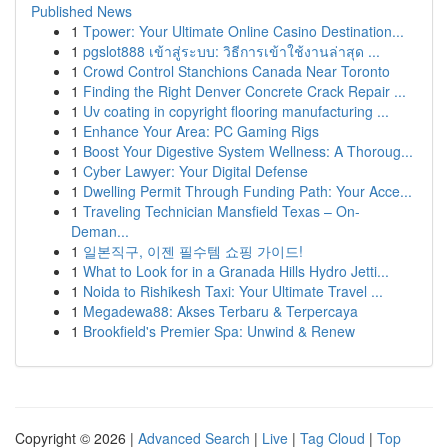
Published News
1
Tpower: Your Ultimate Online Casino Destination...
1
pgslot888 เข้าสู่ระบบ: วิธีการเข้าใช้งานล่าสุด ...
1
Crowd Control Stanchions Canada Near Toronto
1
Finding the Right Denver Concrete Crack Repair ...
1
Uv coating in copyright flooring manufacturing ...
1
Enhance Your Area: PC Gaming Rigs
1
Boost Your Digestive System Wellness: A Thoroug...
1
Cyber Lawyer: Your Digital Defense
1
Dwelling Permit Through Funding Path: Your Acce...
1
Traveling Technician Mansfield Texas – On-
Deman...
1
일본직구, 이젠 필수템 쇼핑 가이드!
1
What to Look for in a Granada Hills Hydro Jetti...
1
Noida to Rishikesh Taxi: Your Ultimate Travel ...
1
Megadewa88: Akses Terbaru & Terpercaya
1
Brookfield's Premier Spa: Unwind & Renew
Copyright © 2026 |
Advanced Search
|
Live
|
Tag Cloud
|
Top