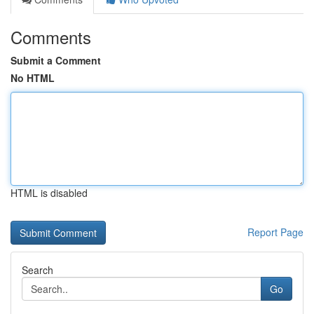
Comments
Submit a Comment
No HTML
HTML is disabled
Report Page
Search
Go