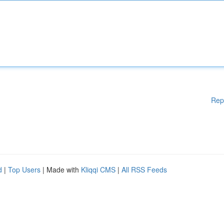
Rep
d
|
Top Users
| Made with
Kliqqi CMS
|
All RSS Feeds