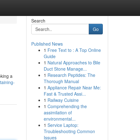
Search
Go
Published News
1
Free Text to : A Top Online
Guide
1
Natural Approaches to Bile
Duct Stone Manage...
1
Research Peptides: The
oking a
Thorough Manual
taining-
1
Appliance Repair Near Me:
Fast & Trusted Assi...
1
Railway Cuisine
1
Comprehending the
assimilation of
environmental...
1
Service Laptop:
Troubleshooting Common
Issues