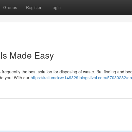
Groups
Register
Login
als Made Easy
 frequently the best solution for disposing of waste. But finding and bo
uide you! With our
https://kallumdxwr149329.blogstival.com/57030282/ob