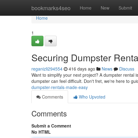
Home
bookmarks4seo
Home
New
Submit
Home
1
Securing Dumpster Rent
reganizli294554
416 days ago
News
Discuss
Want to simplify your next project? A dumpster rental is
dumpster can feel difficult. Don't fret, we're here to g
dumpster-rentals-made-easy
Comments
Who Upvoted
Comments
Submit a Comment
No HTML