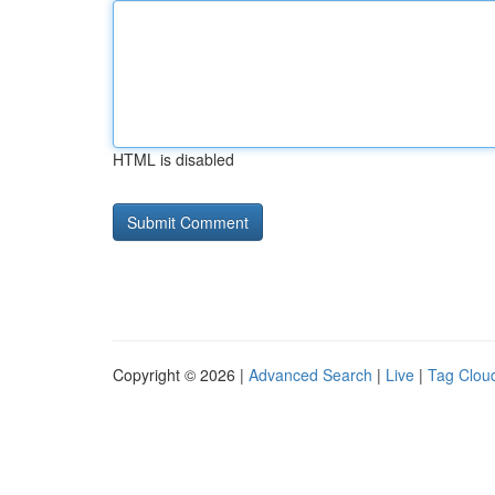
HTML is disabled
Copyright © 2026 |
Advanced Search
|
Live
|
Tag Clou