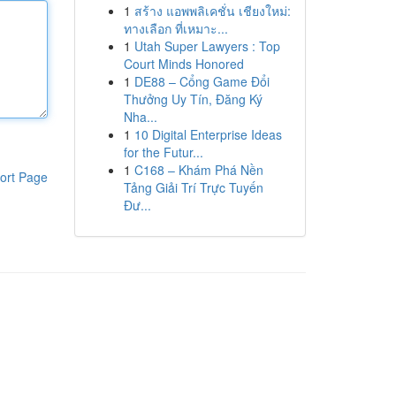
1
สร้าง แอพพลิเคชั่น เชียงใหม่:
ทางเลือก ที่เหมาะ...
1
Utah Super Lawyers : Top
Court Minds Honored
1
DE88 – Cổng Game Đổi
Thưởng Uy Tín, Đăng Ký
Nha...
1
10 Digital Enterprise Ideas
for the Futur...
1
C168 – Khám Phá Nền
ort Page
Tảng Giải Trí Trực Tuyến
Đư...