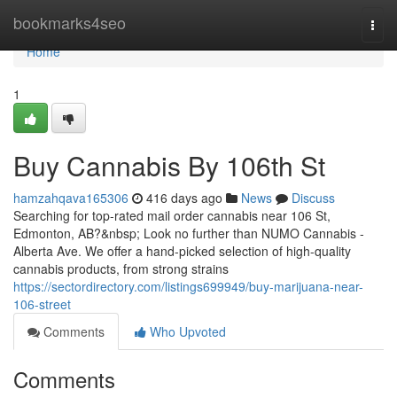
Home
bookmarks4seo
Togg
navi
Home
1
Buy Cannabis By 106th St
hamzahqava165306
416 days ago
News
Discuss
Searching for top-rated mail order cannabis near 106 St,
Edmonton, AB?&nbsp; Look no further than NUMO Cannabis -
Alberta Ave. We offer a hand-picked selection of high-quality
cannabis products, from strong strains
https://sectordirectory.com/listings699949/buy-marijuana-near-
106-street
Comments
Who Upvoted
Comments