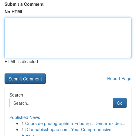
Submit a Comment
No HTML
HTML is disabled
Report Page
Search
Go
Published News
1
Cours de photographie à Fribourg : Démarrez dès...
1
{Cannabisshopau.com: Your Comprehensive
Resou...