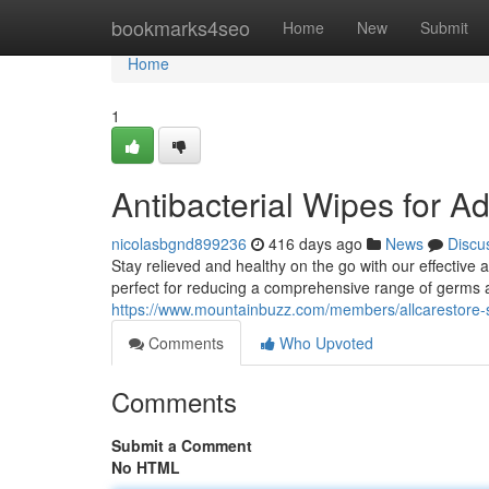
Home
bookmarks4seo
Home
New
Submit
Home
1
Antibacterial Wipes for Ad
nicolasbgnd899236
416 days ago
News
Discu
Stay relieved and healthy on the go with our effective 
perfect for reducing a comprehensive range of germs 
https://www.mountainbuzz.com/members/allcarestore
Comments
Who Upvoted
Comments
Submit a Comment
No HTML