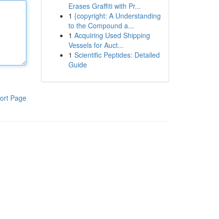
Erases Graffiti with Pr...
1
{copyright: A Understanding
to the Compound a...
1
Acquiring Used Shipping
Vessels for Auct...
1
Scientific Peptides: Detailed
Guide
ort Page