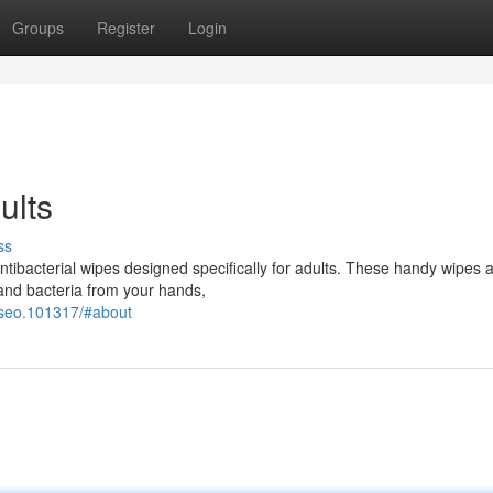
Groups
Register
Login
ults
ss
antibacterial wipes designed specifically for adults. These handy wipes 
and bacteria from your hands,
-seo.101317/#about