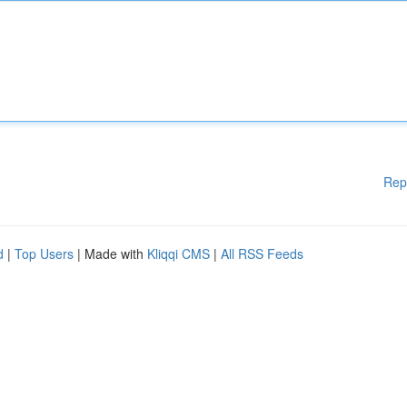
Rep
d
|
Top Users
| Made with
Kliqqi CMS
|
All RSS Feeds