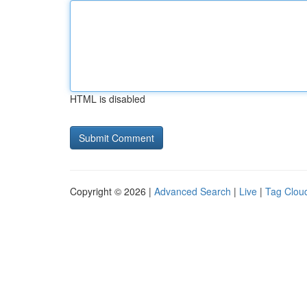
HTML is disabled
Copyright © 2026 |
Advanced Search
|
Live
|
Tag Clou