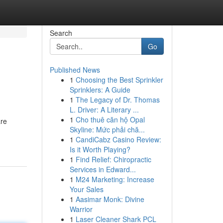
Search
Go
Published News
1
Choosing the Best Sprinkler
Sprinklers: A Guide
1
The Legacy of Dr. Thomas
L. Driver: A Literary ...
1
Cho thuê căn hộ Opal
are
Skyline: Mức phải chă...
1
CandiCabz Casino Review:
Is it Worth Playing?
1
Find Relief: Chiropractic
Services in Edward...
1
M24 Marketing: Increase
Your Sales
1
Aasimar Monk: Divine
Warrior
1
Laser Cleaner Shark PCL