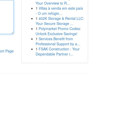
Your Overview to R...
1
Villas à venda em este país
- O um refúgio...
1
402K Storage & Rental LLC:
Your Secure Storage ...
1
Polymarket Promo Codes:
Unlock Exclusive Savings!
1
Services Benefit from
Professional Support by a...
1
FSAK Construction : Your
ort Page
Dependable Partner i...