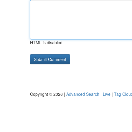
HTML is disabled
Copyright © 2026 |
Advanced Search
|
Live
|
Tag Clou