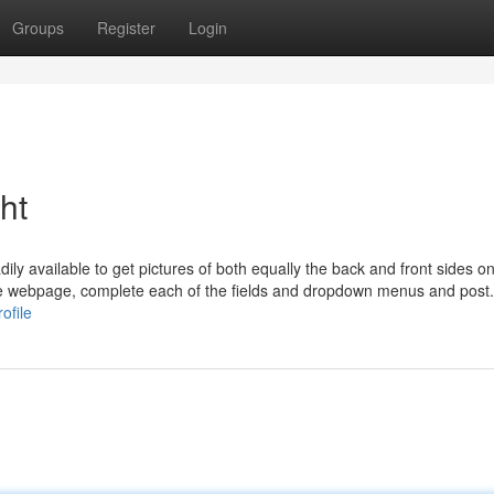
Groups
Register
Login
ht
ily available to get pictures of both equally the back and front sides o
e webpage, complete each of the fields and dropdown menus and post. I
ofile