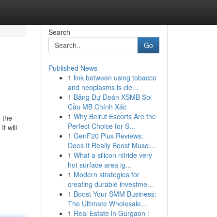
Search
Go
Published News
1
link between using tobacco
and neoplasms is cle...
1
Bảng Dự Đoán XSMB Soi
Cầu MB Chính Xác
1
Why Beirut Escorts Are the
n the
Perfect Choice for S...
t will
1
GenF20 Plus Reviews:
Does It Really Boost Muscl...
1
What a silicon nitride very
hot surface area ig...
1
Modern strategies for
creating durable investme...
1
Boost Your SMM Business:
The Ultimate Wholesale...
1
Real Estate in Gurgaon :