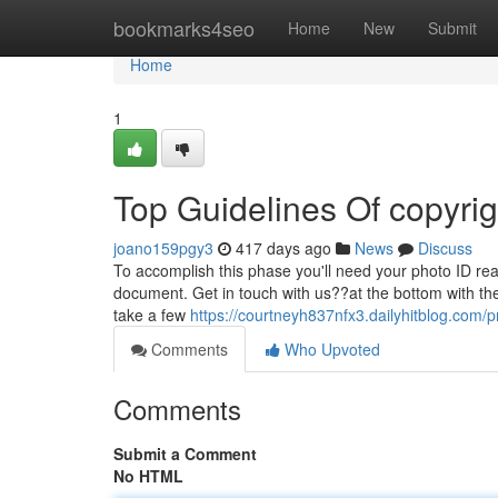
Home
bookmarks4seo
Home
New
Submit
Home
1
Top Guidelines Of copyrig
joano159pgy3
417 days ago
News
Discuss
To accomplish this phase you'll need your photo ID read
document. Get in touch with us??at the bottom with th
take a few
https://courtneyh837nfx3.dailyhitblog.com/pr
Comments
Who Upvoted
Comments
Submit a Comment
No HTML