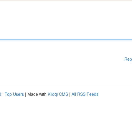
Rep
d
|
Top Users
| Made with
Kliqqi CMS
|
All RSS Feeds