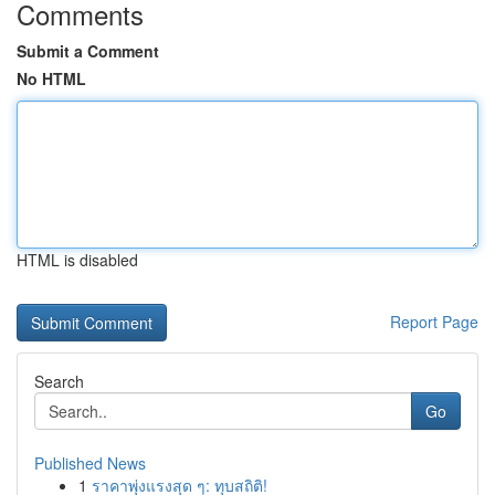
Comments
Submit a Comment
No HTML
HTML is disabled
Report Page
Search
Go
Published News
1
ราคาพุ่งแรงสุด ๆ: ทุบสถิติ!