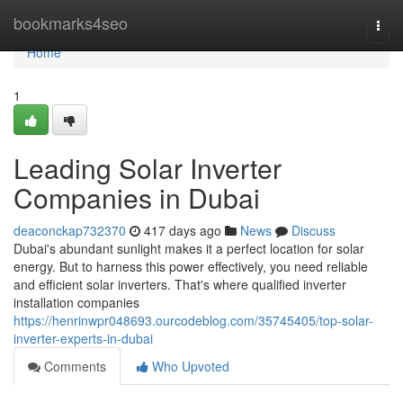
Home
bookmarks4seo
Togg
navi
Home
1
Leading Solar Inverter
Companies in Dubai
deaconckap732370
417 days ago
News
Discuss
Dubai's abundant sunlight makes it a perfect location for solar
energy. But to harness this power effectively, you need reliable
and efficient solar inverters. That's where qualified inverter
installation companies
https://henrinwpr048693.ourcodeblog.com/35745405/top-solar-
inverter-experts-in-dubai
Comments
Who Upvoted