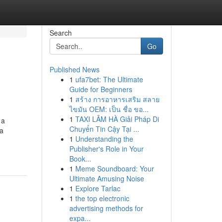
Search
Go
Published News
1
ufa7bet: The Ultimate
Guide for Beginners
1
สร้าง การอาหารเสริม สลาย
ไขมัน OEM: เป็น ชื่อ ขอ...
1
TAXI LÂM HÀ Giải Pháp Di
 a
Chuyển Tin Cậy Tại ...
ca
1
Understanding the
Publisher's Role in Your
Book...
1
Meme Soundboard: Your
Ultimate Amusing Noise
1
Explore Tarlac
1
the top electronic
advertising methods for
expa...