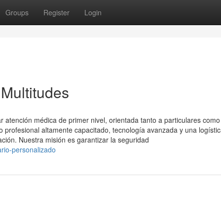
Groups
Register
Login
 Multitudes
 atención médica de primer nivel, orientada tanto a particulares como
profesional altamente capacitado, tecnología avanzada y una logísti
ación. Nuestra misión es garantizar la seguridad
rio-personalizado