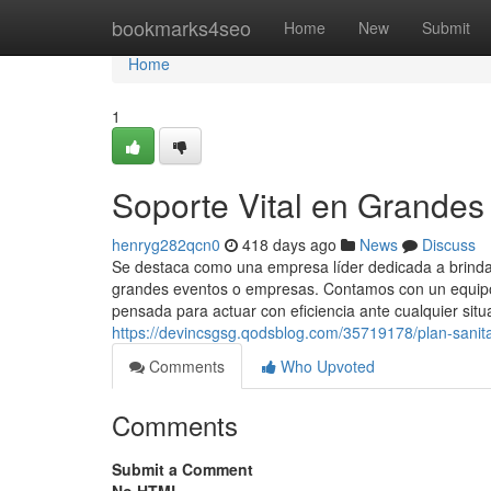
Home
bookmarks4seo
Home
New
Submit
Home
1
Soporte Vital en Grandes
henryg282qcn0
418 days ago
News
Discuss
Se destaca como una empresa líder dedicada a brindar
grandes eventos o empresas. Contamos con un equipo 
pensada para actuar con eficiencia ante cualquier situ
https://devincsgsg.qodsblog.com/35719178/plan-sanita
Comments
Who Upvoted
Comments
Submit a Comment