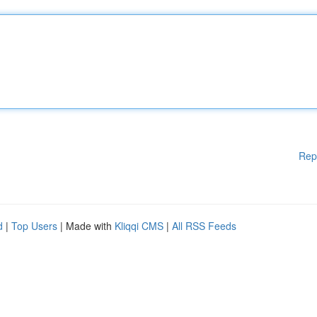
Rep
d
|
Top Users
| Made with
Kliqqi CMS
|
All RSS Feeds