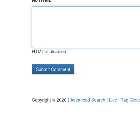
No HTML
HTML is disabled
Copyright © 2026 |
Advanced Search
|
Live
|
Tag Clou