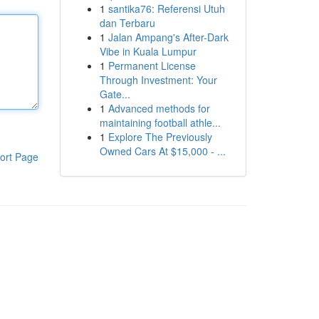
1
santika76: Referensi Utuh
dan Terbaru
1
Jalan Ampang's After-Dark
Vibe in Kuala Lumpur
1
Permanent License
Through Investment: Your
Gate...
1
Advanced methods for
maintaining football athle...
1
Explore The Previously
Owned Cars At $15,000 - ...
ort Page