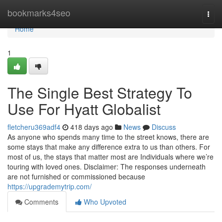
Home
bookmarks4seo
Togg
navi
Home
1
The Single Best Strategy To
Use For Hyatt Globalist
fletcheru369adf4
418 days ago
News
Discuss
As anyone who spends many time to the street knows, there are
some stays that make any difference extra to us than others. For
most of us, the stays that matter most are Individuals where we’re
touring with loved ones. Disclaimer: The responses underneath
are not furnished or commissioned because
https://upgrademytrip.com/
Comments
Who Upvoted