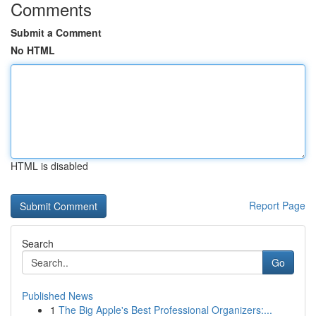
Comments
Submit a Comment
No HTML
HTML is disabled
Report Page
Search
Go
Published News
1
The Big Apple's Best Professional Organizers:...