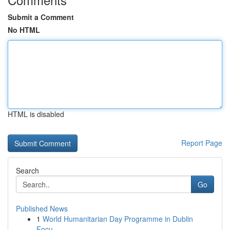
Submit a Comment
No HTML
HTML is disabled
Report Page
Search
Go
Published News
1
World Humanitarian Day Programme in Dublin
Focu...