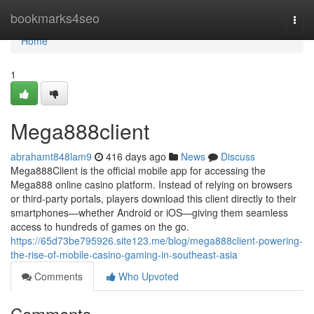
Home
bookmarks4seo
Togg
navi
Home
1
Mega888client
abrahamt848lam9
416 days ago
News
Discuss
Mega888Client is the official mobile app for accessing the
Mega888 online casino platform. Instead of relying on browsers
or third-party portals, players download this client directly to their
smartphones—whether Android or iOS—giving them seamless
access to hundreds of games on the go.
https://65d73be795926.site123.me/blog/mega888client-powering-
the-rise-of-mobile-casino-gaming-in-southeast-asia
Comments
Who Upvoted
Comments